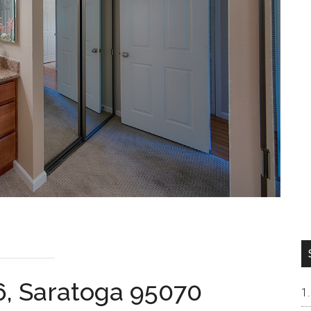
6, Saratoga 95070