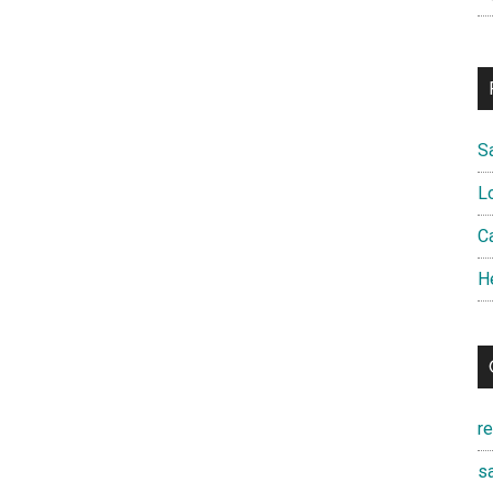
S
L
Ca
H
r
sa