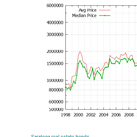
Saratoga real estate trends