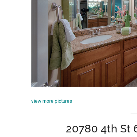
view more pictures
20780 4th St 