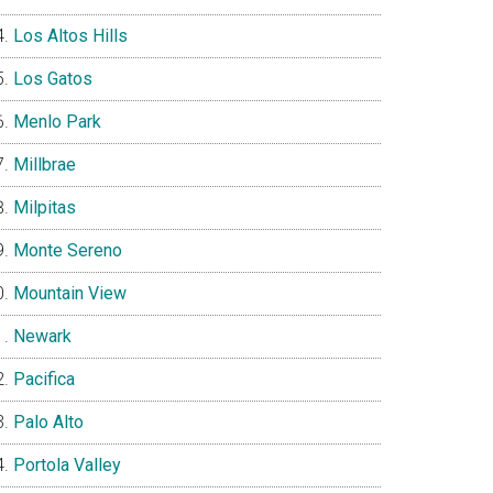
Los Altos Hills
Los Gatos
Menlo Park
Millbrae
Milpitas
Monte Sereno
Mountain View
Newark
Pacifica
Palo Alto
Portola Valley