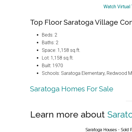
Watch Virtual
Top Floor Saratoga Village Co
Beds: 2
Baths: 2
Space: 1,158 sq.ft.
Lot: 1,158 sq.ft.
Built: 1970
Schools: Saratoga Elementary, Redwood Mi
Saratoga Homes For Sale
Learn more about
Sarat