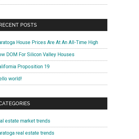
RECENT POSTS
aratoga House Prices Are At An All-Time High
ow DOM For Silicon Valley Houses
lifornia Proposition 19
ello world!
CATEGORIES
eal estate market trends
ratoga real estate trends