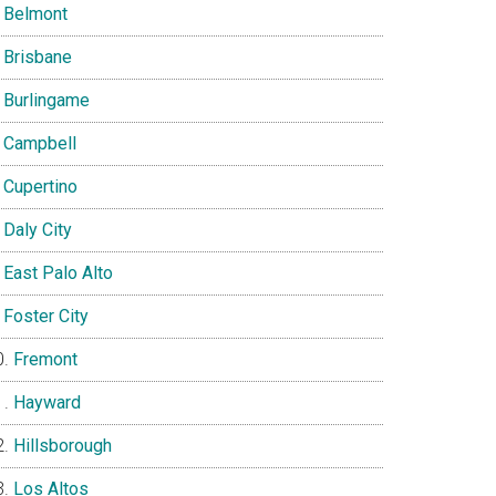
Belmont
Brisbane
Burlingame
Campbell
Cupertino
Daly City
East Palo Alto
Foster City
Fremont
Hayward
Hillsborough
Los Altos