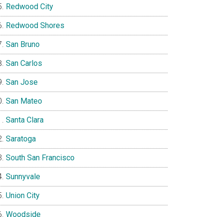
Redwood City
Redwood Shores
San Bruno
San Carlos
San Jose
San Mateo
Santa Clara
Saratoga
South San Francisco
Sunnyvale
Union City
Woodside