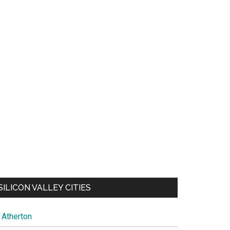
SILICON VALLEY CITIES
Atherton