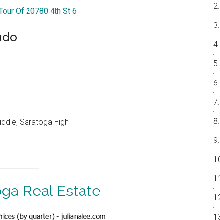
 Tour Of 20780 4th St 6
ndo
ddle, Saratoga High
oga Real Estate