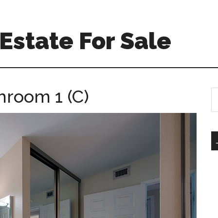
Estate For Sale
hroom 1 (C)
S
th
si
...