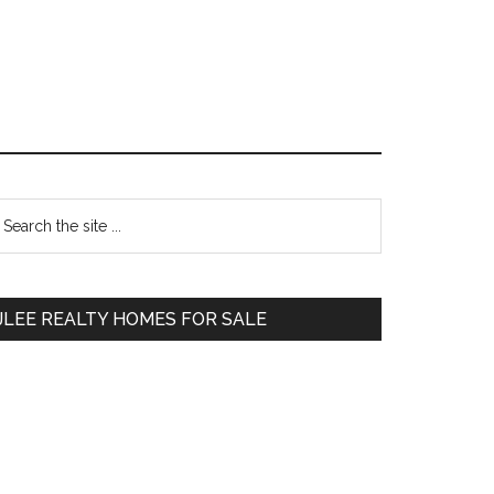
Primary
earch
e
Sidebar
te
JLEE REALTY HOMES FOR SALE