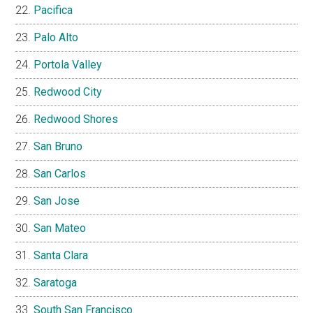
Pacifica
Palo Alto
Portola Valley
Redwood City
Redwood Shores
San Bruno
San Carlos
San Jose
San Mateo
Santa Clara
Saratoga
South San Francisco