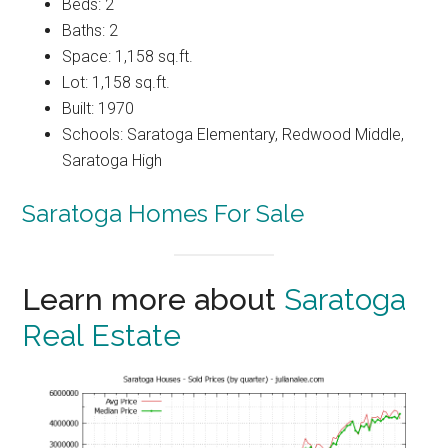
Beds: 2
Baths: 2
Space: 1,158 sq.ft.
Lot: 1,158 sq.ft.
Built: 1970
Schools: Saratoga Elementary, Redwood Middle,
Saratoga High
Saratoga Homes For Sale
Learn more about
Saratoga
Real Estate