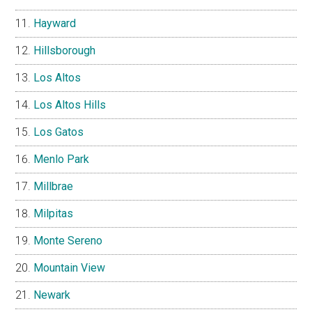
Hayward
Hillsborough
Los Altos
Los Altos Hills
Los Gatos
Menlo Park
Millbrae
Milpitas
Monte Sereno
Mountain View
Newark