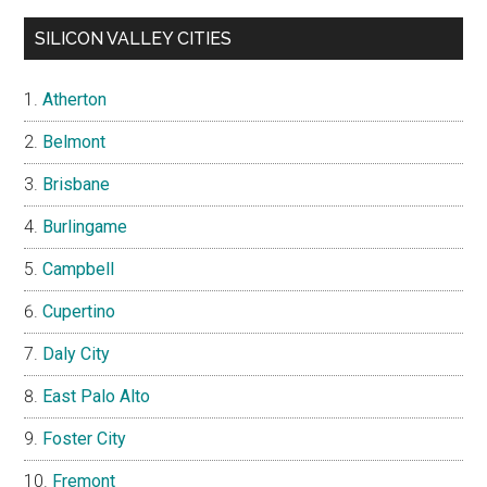
SILICON VALLEY CITIES
Atherton
Belmont
Brisbane
Burlingame
Campbell
Cupertino
Daly City
East Palo Alto
Foster City
Fremont