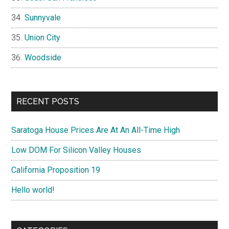
Sunnyvale
Union City
Woodside
RECENT POSTS
Saratoga House Prices Are At An All-Time High
Low DOM For Silicon Valley Houses
California Proposition 19
Hello world!