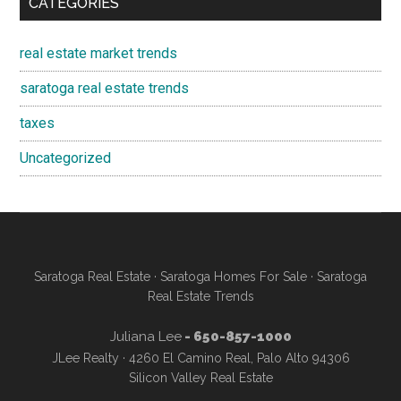
CATEGORIES
real estate market trends
saratoga real estate trends
taxes
Uncategorized
Saratoga Real Estate
·
Saratoga Homes For Sale
·
Saratoga
Real Estate Trends
Juliana Lee
- 650-857-1000
JLee Realty · 4260 El Camino Real, Palo Alto 94306
Silicon Valley Real Estate