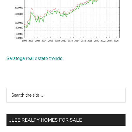
Saratoga real estate trends
Primary
Search
the
Sidebar
site
...
JLEE REALTY HOMES FOR SALE