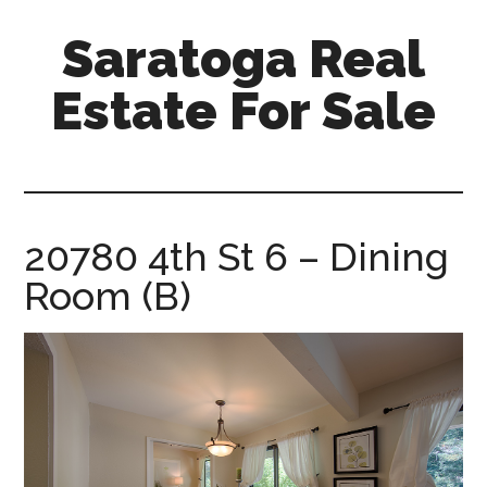
Skip
Skip
Saratoga Real
to
to
main
primary
Estate For Sale
content
sidebar
saratoga-
real-
estate-
for-
20780 4th St 6 – Dining
sale.com
Room (B)