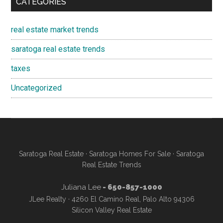
CATEGORIES
real estate market trends
saratoga real estate trends
taxes
Uncategorized
Saratoga Real Estate
·
Saratoga Homes For Sale
·
Saratoga
Real Estate Trends
Juliana Lee
- 650-857-1000
JLee Realty · 4260 El Camino Real, Palo Alto 94306
Silicon Valley Real Estate