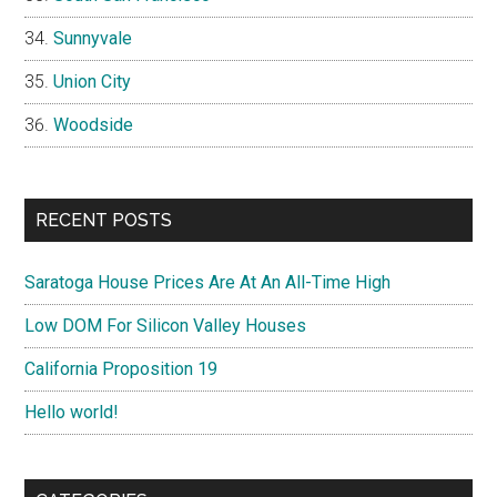
Sunnyvale
Union City
Woodside
RECENT POSTS
Saratoga House Prices Are At An All-Time High
Low DOM For Silicon Valley Houses
California Proposition 19
Hello world!