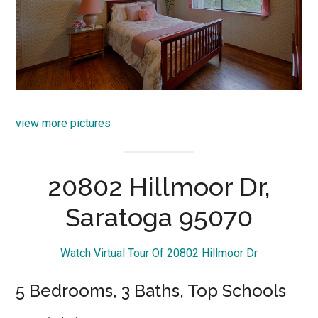
view more pictures
20802 Hillmoor Dr,
Saratoga 95070
Watch Virtual Tour Of 20802 Hillmoor Dr
5 Bedrooms, 3 Baths, Top Schools