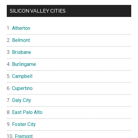
SILICON VALLEY CITIES
Atherton
Belmont
Brisbane
Burlingame
Campbell
Cupertino
Daly City
East Palo Alto
Foster City
Fremont