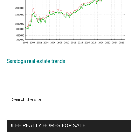
Saratoga real estate trends
Primary
Search
the
Sidebar
site
...
JLEE REALTY HOMES FOR SALE