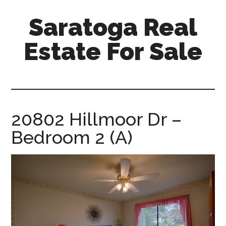
Skip
Skip
Saratoga Real
to
to
main
primary
Estate For Sale
content
sidebar
saratoga-
real-
estate-
for-
20802 Hillmoor Dr –
sale.com
Bedroom 2 (A)