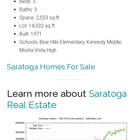
Beds: 5
Baths: 3
Space: 2,553 sq.ft.
Lot: 14,332 sq.ft.
Built: 1971
Schools: Blue Hills Elementary, Kennedy Middle,
Monta Vista High
Saratoga Homes For Sale
Learn more about
Saratoga
Real Estate