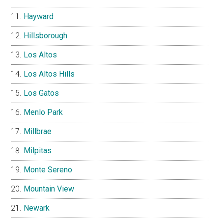
Hayward
Hillsborough
Los Altos
Los Altos Hills
Los Gatos
Menlo Park
Millbrae
Milpitas
Monte Sereno
Mountain View
Newark