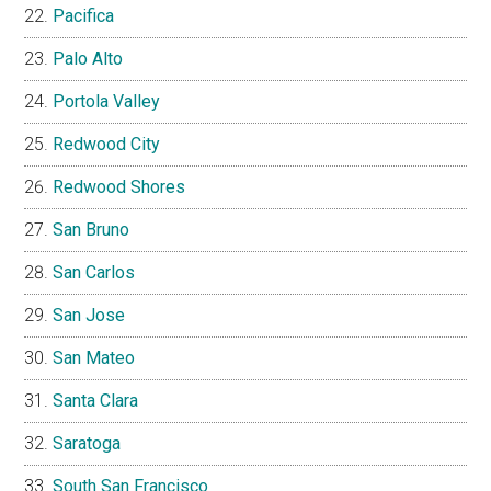
Pacifica
Palo Alto
Portola Valley
Redwood City
Redwood Shores
San Bruno
San Carlos
San Jose
San Mateo
Santa Clara
Saratoga
South San Francisco