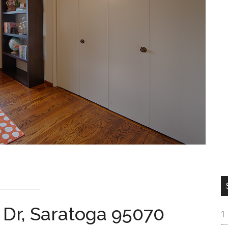
 Dr, Saratoga 95070