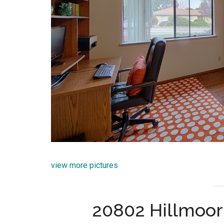
view more pictures
20802 Hillmoor