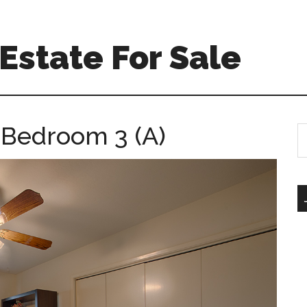
Estate For Sale
 Bedroom 3 (A)
S
th
si
...