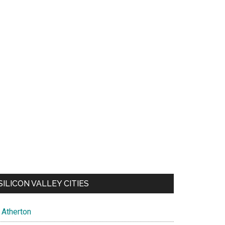
SILICON VALLEY CITIES
Atherton