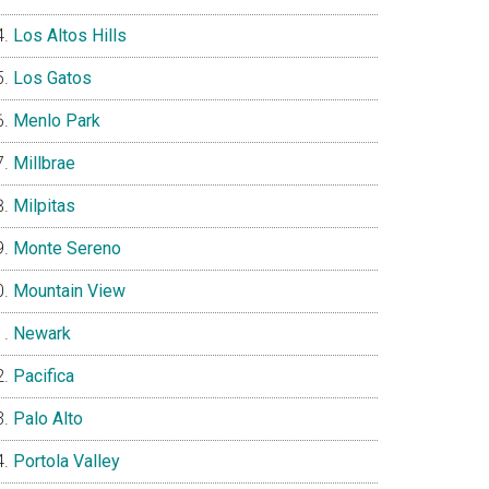
Los Altos Hills
Los Gatos
Menlo Park
Millbrae
Milpitas
Monte Sereno
Mountain View
Newark
Pacifica
Palo Alto
Portola Valley