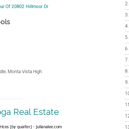
our Of 20802 Hillmoor Dr
ols
dle, Monta Vista High
oga Real Estate