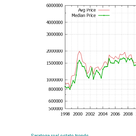
Saratoga real estate trends