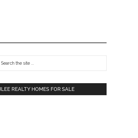
Primary
earch
e
Sidebar
te
JLEE REALTY HOMES FOR SALE