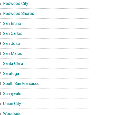
Redwood City
Redwood Shores
San Bruno
San Carlos
San Jose
San Mateo
Santa Clara
Saratoga
South San Francisco
Sunnyvale
Union City
Woodside