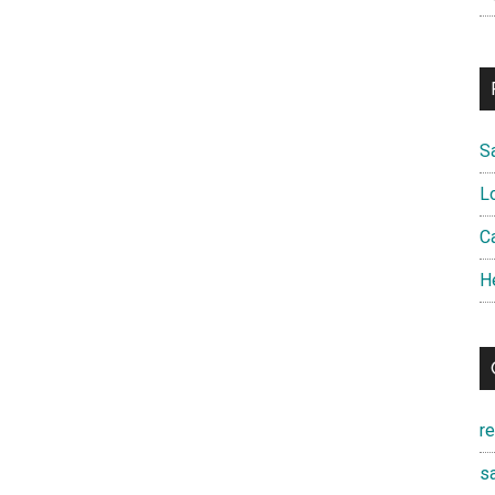
S
L
Ca
H
r
sa