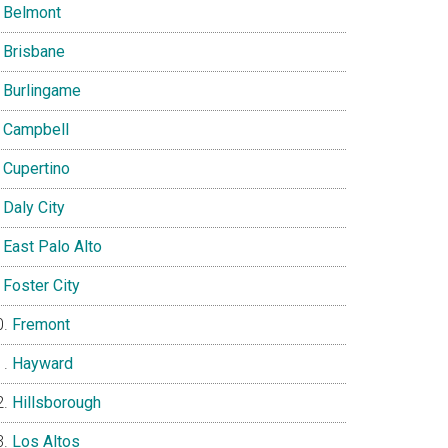
Belmont
Brisbane
Burlingame
Campbell
Cupertino
Daly City
East Palo Alto
Foster City
Fremont
Hayward
Hillsborough
Los Altos