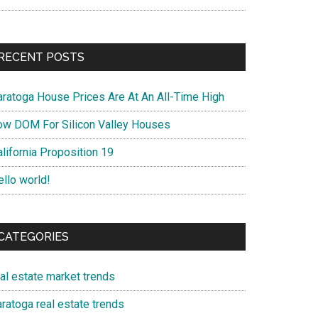
RECENT POSTS
aratoga House Prices Are At An All-Time High
ow DOM For Silicon Valley Houses
lifornia Proposition 19
ello world!
CATEGORIES
eal estate market trends
ratoga real estate trends