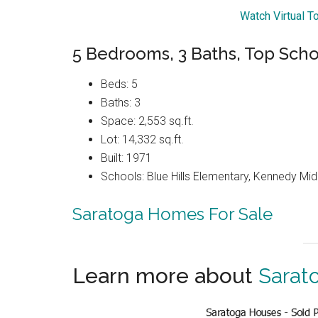
Watch Virtual T
5 Bedrooms, 3 Baths, Top Scho
Beds: 5
Baths: 3
Space: 2,553 sq.ft.
Lot: 14,332 sq.ft.
Built: 1971
Schools: Blue Hills Elementary, Kennedy Mid
Saratoga Homes For Sale
Learn more about
Sarat