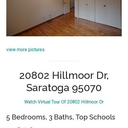
view more pictures
20802 Hillmoor Dr,
Saratoga 95070
Watch Virtual Tour Of 20802 Hillmoor Dr
5 Bedrooms, 3 Baths, Top Schools