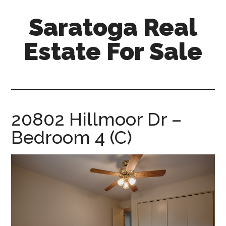
Skip
Skip
Saratoga Real
to
to
main
primary
Estate For Sale
content
sidebar
saratoga-
real-
estate-
for-
20802 Hillmoor Dr –
sale.com
Bedroom 4 (C)