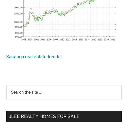
Saratoga real estate trends
Primary
Search
the
Sidebar
site
...
JLEE REALTY HOMES FOR SALE