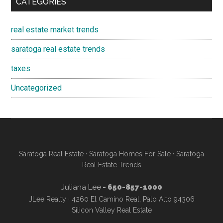
CATEGORIES
real estate market trends
saratoga real estate trends
taxes
Uncategorized
Saratoga Real Estate
·
Saratoga Homes For Sale
·
Saratoga
Real Estate Trends
Juliana Lee
- 650-857-1000
JLee Realty · 4260 El Camino Real, Palo Alto 94306
Silicon Valley Real Estate