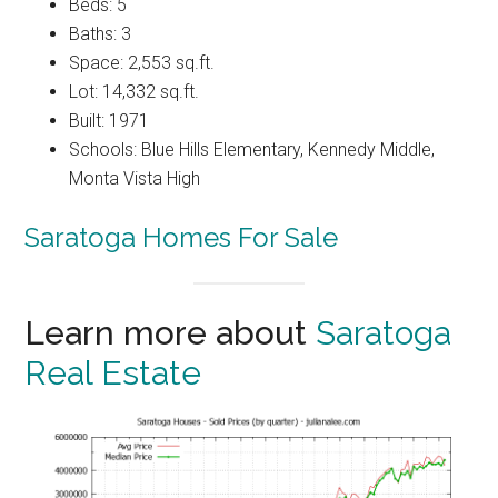
Beds: 5
Baths: 3
Space: 2,553 sq.ft.
Lot: 14,332 sq.ft.
Built: 1971
Schools: Blue Hills Elementary, Kennedy Middle,
Monta Vista High
Saratoga Homes For Sale
Learn more about
Saratoga
Real Estate