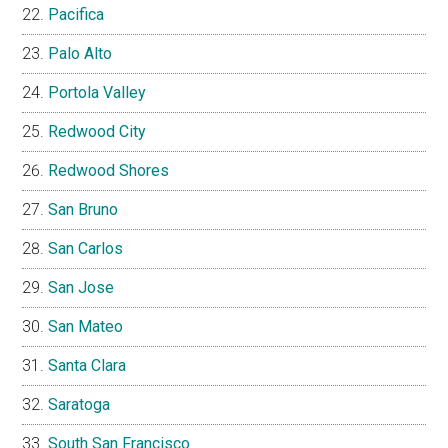
Pacifica
Palo Alto
Portola Valley
Redwood City
Redwood Shores
San Bruno
San Carlos
San Jose
San Mateo
Santa Clara
Saratoga
South San Francisco