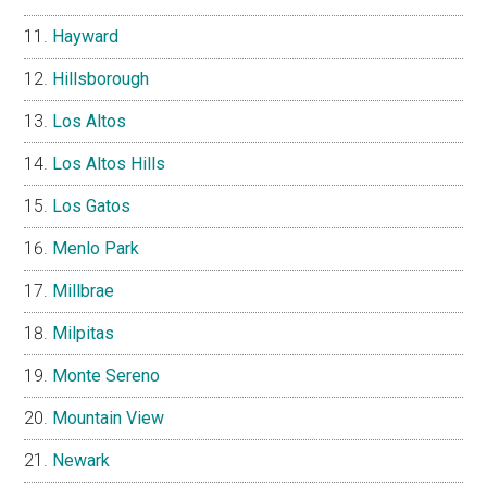
Hayward
Hillsborough
Los Altos
Los Altos Hills
Los Gatos
Menlo Park
Millbrae
Milpitas
Monte Sereno
Mountain View
Newark