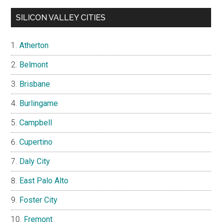
SILICON VALLEY CITIES
Atherton
Belmont
Brisbane
Burlingame
Campbell
Cupertino
Daly City
East Palo Alto
Foster City
Fremont