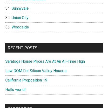
Sunnyvale
Union City
Woodside
RECENT POSTS
Saratoga House Prices Are At An All-Time High
Low DOM For Silicon Valley Houses
California Proposition 19
Hello world!