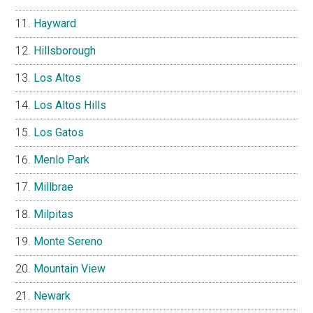
Hayward
Hillsborough
Los Altos
Los Altos Hills
Los Gatos
Menlo Park
Millbrae
Milpitas
Monte Sereno
Mountain View
Newark