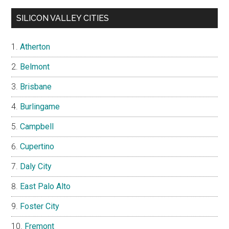
SILICON VALLEY CITIES
Atherton
Belmont
Brisbane
Burlingame
Campbell
Cupertino
Daly City
East Palo Alto
Foster City
Fremont