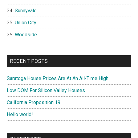
Sunnyvale
Union City
Woodside
RECENT POSTS
Saratoga House Prices Are At An All-Time High
Low DOM For Silicon Valley Houses
California Proposition 19
Hello world!