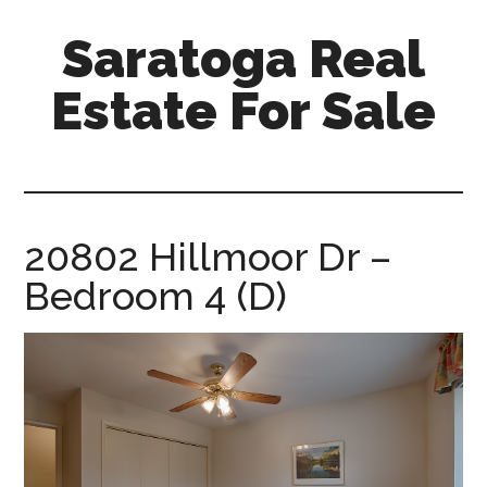
Skip
Skip
Saratoga Real
to
to
main
primary
Estate For Sale
content
sidebar
saratoga-
real-
estate-
for-
20802 Hillmoor Dr –
sale.com
Bedroom 4 (D)