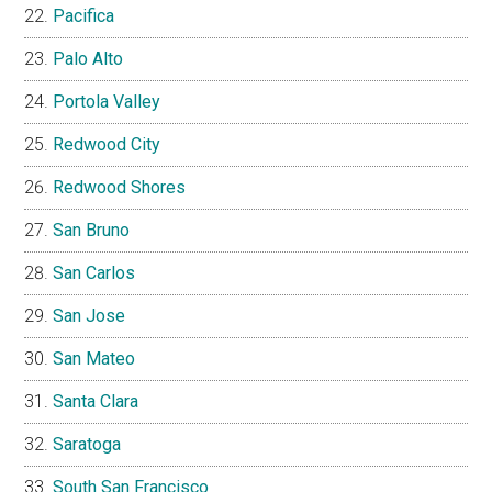
Pacifica
Palo Alto
Portola Valley
Redwood City
Redwood Shores
San Bruno
San Carlos
San Jose
San Mateo
Santa Clara
Saratoga
South San Francisco