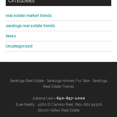
CATEGORIES
real estate market trends
saratoga real estate trends
taxes
Uncategorized
Saratoga Real Estate
·
Saratoga Homes For Sale
·
Saratoga
Real Estate Trends
Juliana Lee
- 650-857-1000
JLee Realty · 4260 El Camino Real, Palo Alto 94306
Silicon Valley Real Estate