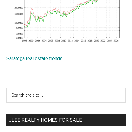
Saratoga real estate trends
Primary
Search
the
Sidebar
site
...
JLEE REALTY HOMES FOR SALE