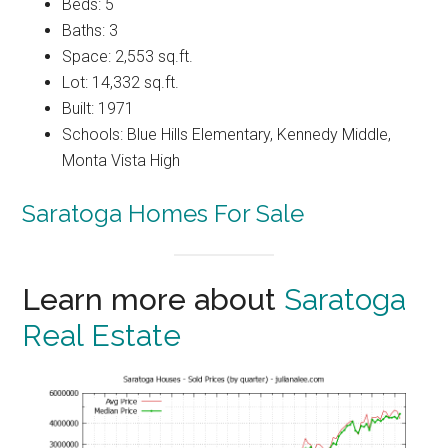
Beds: 5
Baths: 3
Space: 2,553 sq.ft.
Lot: 14,332 sq.ft.
Built: 1971
Schools: Blue Hills Elementary, Kennedy Middle,
Monta Vista High
Saratoga Homes For Sale
Learn more about
Saratoga
Real Estate