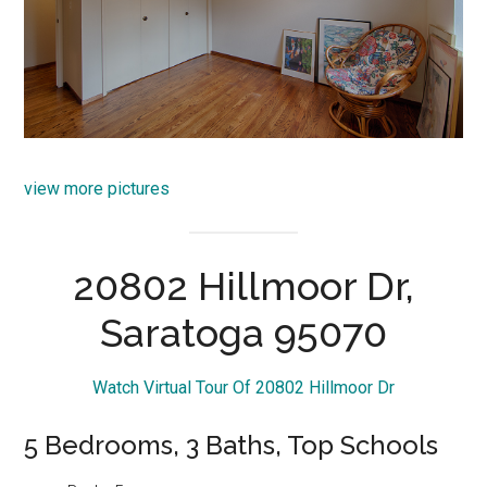
view more pictures
20802 Hillmoor Dr,
Saratoga 95070
Watch Virtual Tour Of 20802 Hillmoor Dr
5 Bedrooms, 3 Baths, Top Schools