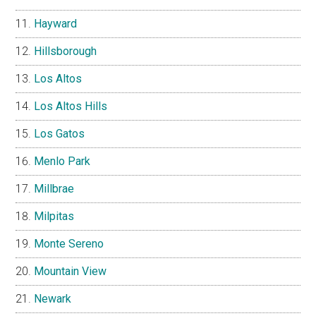
Hayward
Hillsborough
Los Altos
Los Altos Hills
Los Gatos
Menlo Park
Millbrae
Milpitas
Monte Sereno
Mountain View
Newark