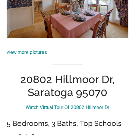
view more pictures
20802 Hillmoor Dr,
Saratoga 95070
Watch Virtual Tour Of 20802 Hillmoor Dr
5 Bedrooms, 3 Baths, Top Schools