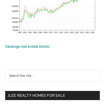
Saratoga real estate trends
Primary
Search
the
Sidebar
site
...
JLEE REALTY HOMES FOR SALE