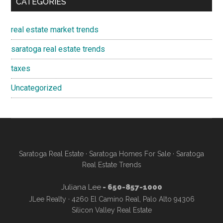
CATEGORIES
real estate market trends
saratoga real estate trends
taxes
Uncategorized
Saratoga Real Estate
·
Saratoga Homes For Sale
·
Saratoga
Real Estate Trends
Juliana Lee
- 650-857-1000
JLee Realty · 4260 El Camino Real, Palo Alto 94306
Silicon Valley Real Estate