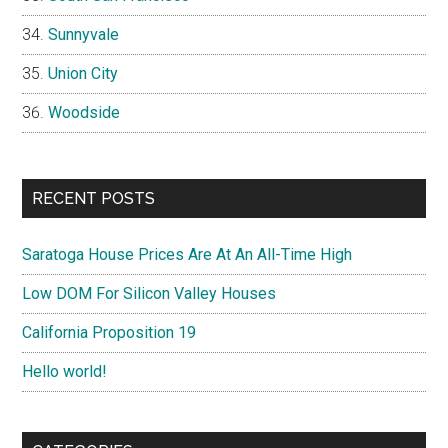
Sunnyvale
Union City
Woodside
RECENT POSTS
Saratoga House Prices Are At An All-Time High
Low DOM For Silicon Valley Houses
California Proposition 19
Hello world!