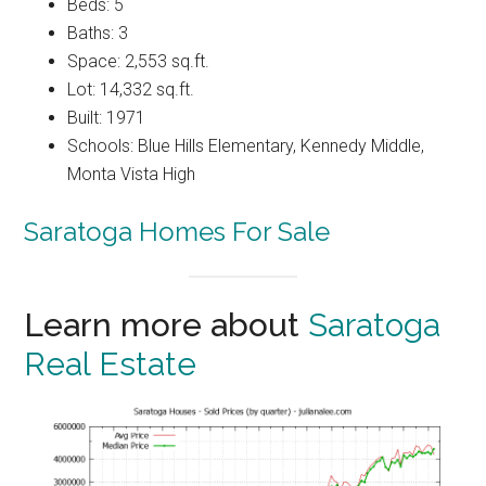
Beds: 5
Baths: 3
Space: 2,553 sq.ft.
Lot: 14,332 sq.ft.
Built: 1971
Schools: Blue Hills Elementary, Kennedy Middle,
Monta Vista High
Saratoga Homes For Sale
Learn more about
Saratoga
Real Estate