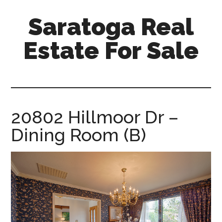
Skip
Skip
Saratoga Real
to
to
main
primary
Estate For Sale
content
sidebar
saratoga-
real-
estate-
for-
20802 Hillmoor Dr –
sale.com
Dining Room (B)