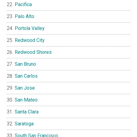
Pacifica
Palo Alto
Portola Valley
Redwood City
Redwood Shores
San Bruno
San Carlos
San Jose
San Mateo
Santa Clara
Saratoga
South San Francisco