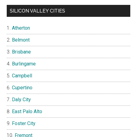
SILICON VALLEY CITIES
Atherton
Belmont
Brisbane
Burlingame
Campbell
Cupertino
Daly City
East Palo Alto
Foster City
Fremont