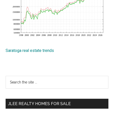
Saratoga real estate trends
Primary
Search
the
Sidebar
site
...
JLEE REALTY HOMES FOR SALE