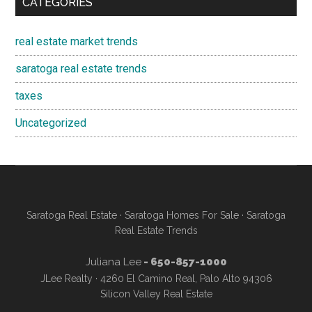
CATEGORIES
real estate market trends
saratoga real estate trends
taxes
Uncategorized
Saratoga Real Estate
·
Saratoga Homes For Sale
·
Saratoga
Real Estate Trends
Juliana Lee
- 650-857-1000
JLee Realty · 4260 El Camino Real, Palo Alto 94306
Silicon Valley Real Estate