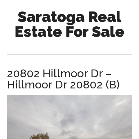
Skip
Skip
Saratoga Real
to
to
main
primary
Estate For Sale
content
sidebar
saratoga-
real-
estate-
for-
20802 Hillmoor Dr –
sale.com
Hillmoor Dr 20802 (B)