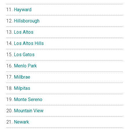
Hayward
Hillsborough
Los Altos
Los Altos Hills
Los Gatos
Menlo Park
Millbrae
Milpitas
Monte Sereno
Mountain View
Newark