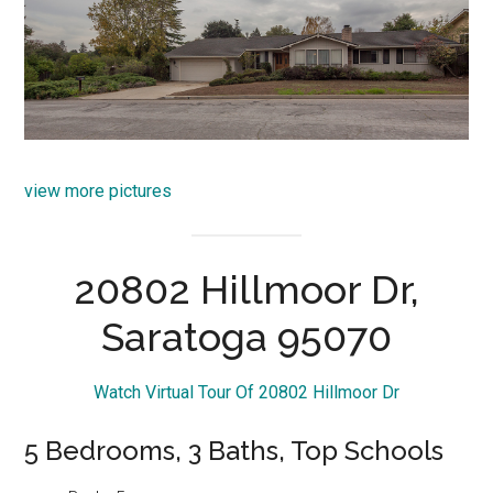
view more pictures
20802 Hillmoor Dr,
Saratoga 95070
Watch Virtual Tour Of 20802 Hillmoor Dr
5 Bedrooms, 3 Baths, Top Schools