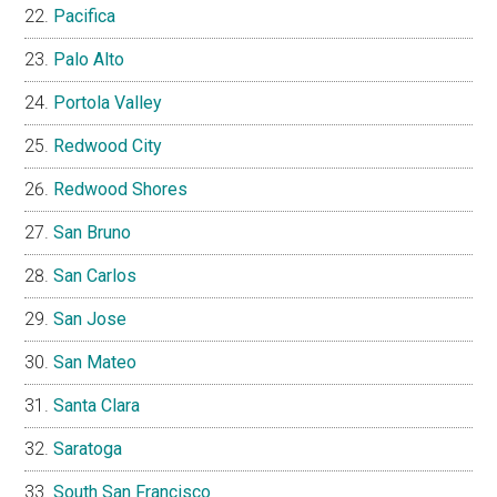
Pacifica
Palo Alto
Portola Valley
Redwood City
Redwood Shores
San Bruno
San Carlos
San Jose
San Mateo
Santa Clara
Saratoga
South San Francisco