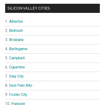
SILICON VALLEY CITIES
Atherton
Belmont
Brisbane
Burlingame
Campbell
Cupertino
Daly City
East Palo Alto
Foster City
Fremont