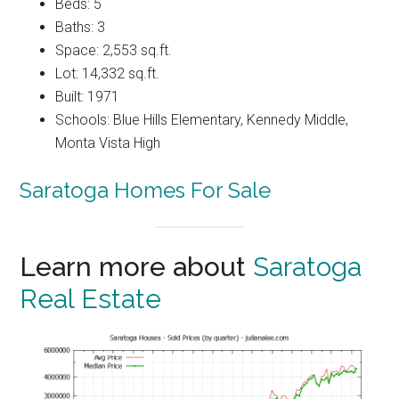
Beds: 5
Baths: 3
Space: 2,553 sq.ft.
Lot: 14,332 sq.ft.
Built: 1971
Schools: Blue Hills Elementary, Kennedy Middle,
Monta Vista High
Saratoga Homes For Sale
Learn more about
Saratoga
Real Estate