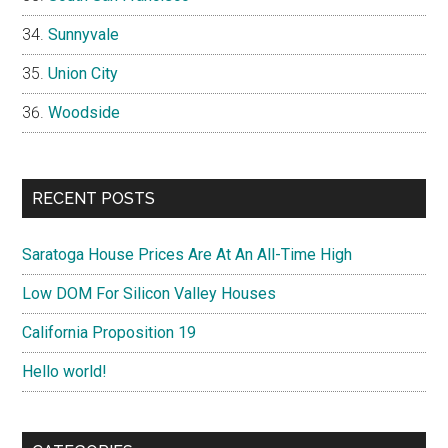
Sunnyvale
Union City
Woodside
RECENT POSTS
Saratoga House Prices Are At An All-Time High
Low DOM For Silicon Valley Houses
California Proposition 19
Hello world!