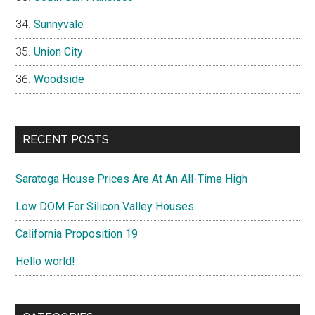
Sunnyvale
Union City
Woodside
RECENT POSTS
Saratoga House Prices Are At An All-Time High
Low DOM For Silicon Valley Houses
California Proposition 19
Hello world!