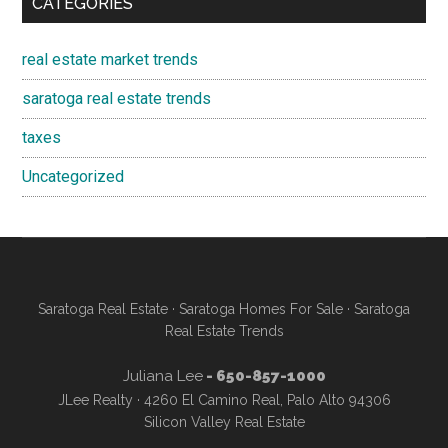
CATEGORIES
real estate market trends
saratoga real estate trends
taxes
Uncategorized
Saratoga Real Estate
·
Saratoga Homes For Sale
·
Saratoga
Real Estate Trends
Juliana Lee
- 650-857-1000
JLee Realty · 4260 El Camino Real, Palo Alto 94306
Silicon Valley Real Estate