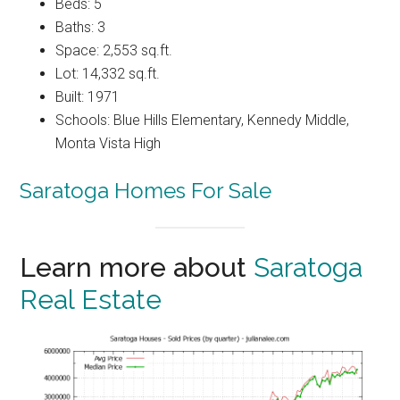
Beds: 5
Baths: 3
Space: 2,553 sq.ft.
Lot: 14,332 sq.ft.
Built: 1971
Schools: Blue Hills Elementary, Kennedy Middle,
Monta Vista High
Saratoga Homes For Sale
Learn more about
Saratoga
Real Estate