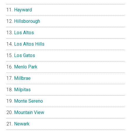
Hayward
Hillsborough
Los Altos
Los Altos Hills
Los Gatos
Menlo Park
Millbrae
Milpitas
Monte Sereno
Mountain View
Newark