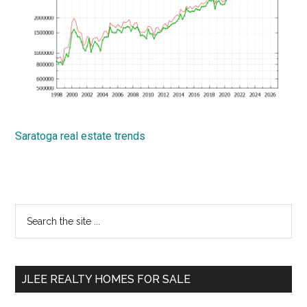
Saratoga real estate trends
Primary
Search
the
Sidebar
site
...
JLEE REALTY HOMES FOR SALE