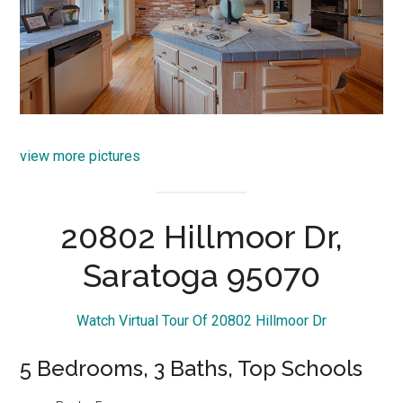
view more pictures
20802 Hillmoor Dr,
Saratoga 95070
Watch Virtual Tour Of 20802 Hillmoor Dr
5 Bedrooms, 3 Baths, Top Schools