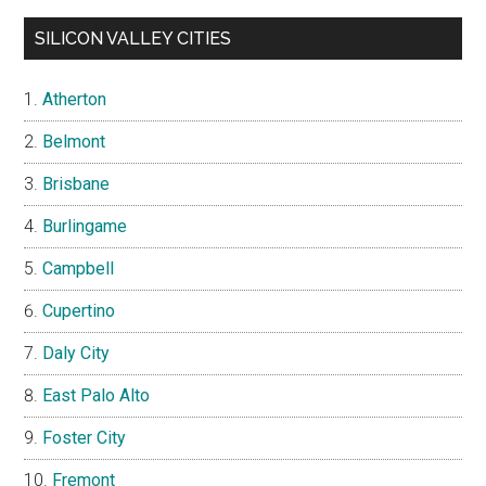
SILICON VALLEY CITIES
Atherton
Belmont
Brisbane
Burlingame
Campbell
Cupertino
Daly City
East Palo Alto
Foster City
Fremont