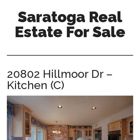
Skip
Skip
Saratoga Real
to
to
main
primary
Estate For Sale
content
sidebar
saratoga-
real-
estate-
for-
20802 Hillmoor Dr –
sale.com
Kitchen (C)