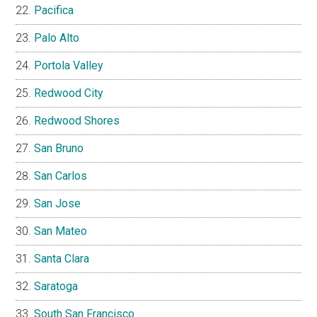
Pacifica
Palo Alto
Portola Valley
Redwood City
Redwood Shores
San Bruno
San Carlos
San Jose
San Mateo
Santa Clara
Saratoga
South San Francisco