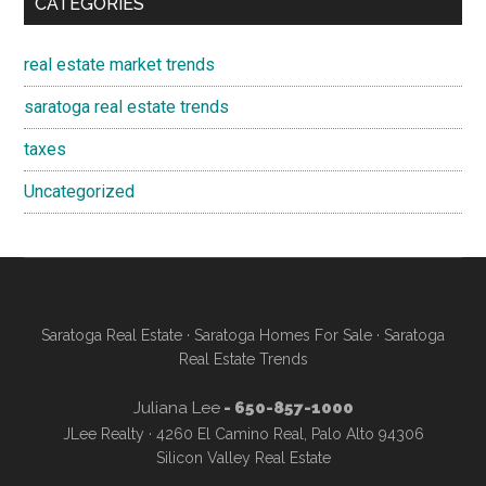
CATEGORIES
real estate market trends
saratoga real estate trends
taxes
Uncategorized
Saratoga Real Estate
·
Saratoga Homes For Sale
·
Saratoga
Real Estate Trends
Juliana Lee
- 650-857-1000
JLee Realty · 4260 El Camino Real, Palo Alto 94306
Silicon Valley Real Estate