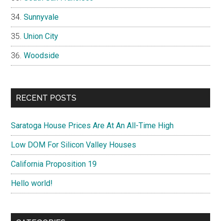
Sunnyvale
Union City
Woodside
RECENT POSTS
Saratoga House Prices Are At An All-Time High
Low DOM For Silicon Valley Houses
California Proposition 19
Hello world!