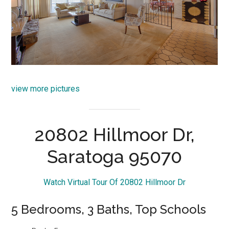
view more pictures
20802 Hillmoor Dr,
Saratoga 95070
Watch Virtual Tour Of 20802 Hillmoor Dr
5 Bedrooms, 3 Baths, Top Schools