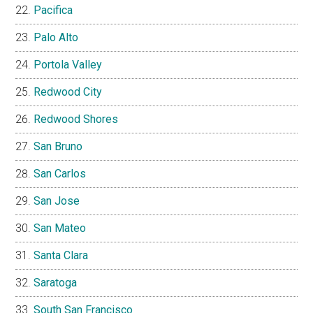
Pacifica
Palo Alto
Portola Valley
Redwood City
Redwood Shores
San Bruno
San Carlos
San Jose
San Mateo
Santa Clara
Saratoga
South San Francisco