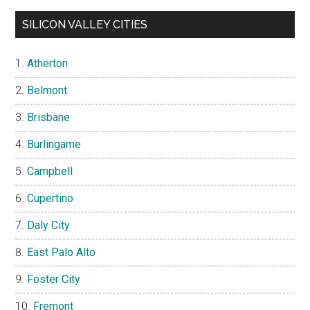
SILICON VALLEY CITIES
Atherton
Belmont
Brisbane
Burlingame
Campbell
Cupertino
Daly City
East Palo Alto
Foster City
Fremont