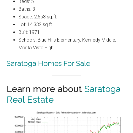
Beds: 5
Baths: 3
Space: 2,553 sq.ft.
Lot: 14,332 sq.ft.
Built: 1971
Schools: Blue Hills Elementary, Kennedy Middle,
Monta Vista High
Saratoga Homes For Sale
Learn more about
Saratoga
Real Estate