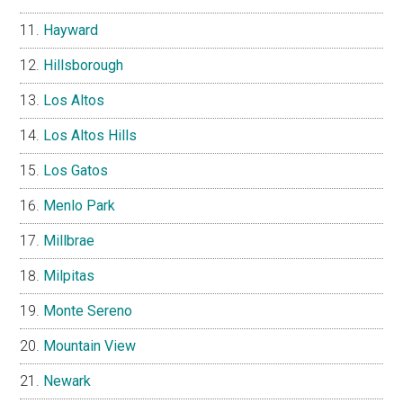
Hayward
Hillsborough
Los Altos
Los Altos Hills
Los Gatos
Menlo Park
Millbrae
Milpitas
Monte Sereno
Mountain View
Newark