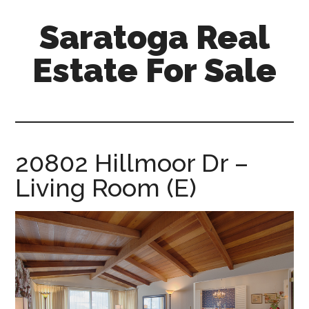
Skip
Skip
Saratoga Real
to
to
main
primary
Estate For Sale
content
sidebar
saratoga-
real-
estate-
for-
20802 Hillmoor Dr –
sale.com
Living Room (E)