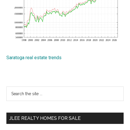
Saratoga real estate trends
Primary
Search
the
Sidebar
site
...
JLEE REALTY HOMES FOR SALE