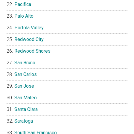
Pacifica
Palo Alto
Portola Valley
Redwood City
Redwood Shores
San Bruno
San Carlos
San Jose
San Mateo
Santa Clara
Saratoga
South San Francisco