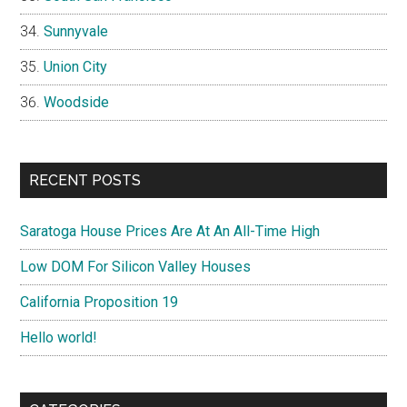
Sunnyvale
Union City
Woodside
RECENT POSTS
Saratoga House Prices Are At An All-Time High
Low DOM For Silicon Valley Houses
California Proposition 19
Hello world!