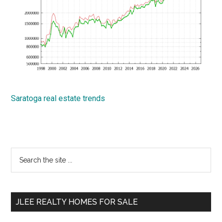
Saratoga real estate trends
Primary
Search
the
Sidebar
site
...
JLEE REALTY HOMES FOR SALE