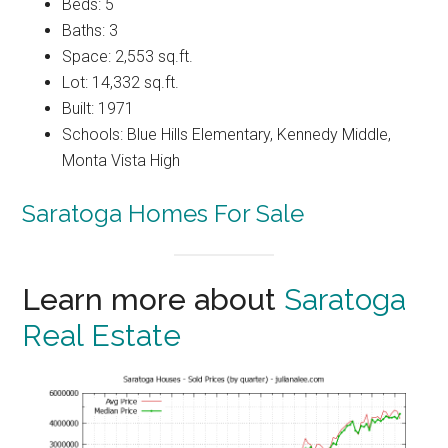
Beds: 5
Baths: 3
Space: 2,553 sq.ft.
Lot: 14,332 sq.ft.
Built: 1971
Schools: Blue Hills Elementary, Kennedy Middle,
Monta Vista High
Saratoga Homes For Sale
Learn more about
Saratoga
Real Estate