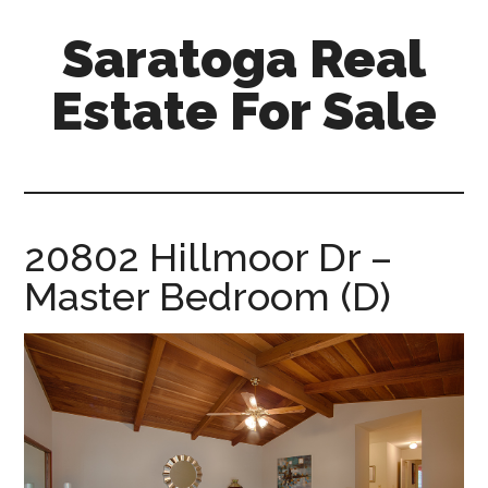
Skip
Skip
Saratoga Real
to
to
main
primary
Estate For Sale
content
sidebar
saratoga-
real-
estate-
for-
20802 Hillmoor Dr –
sale.com
Master Bedroom (D)