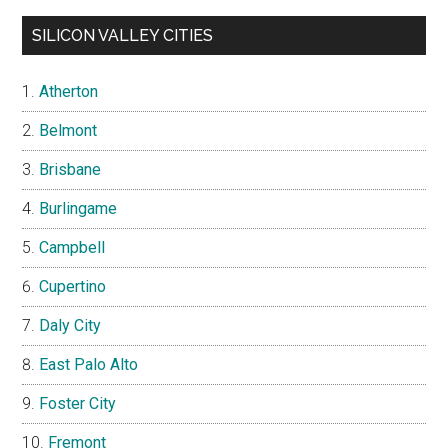
SILICON VALLEY CITIES
Atherton
Belmont
Brisbane
Burlingame
Campbell
Cupertino
Daly City
East Palo Alto
Foster City
Fremont