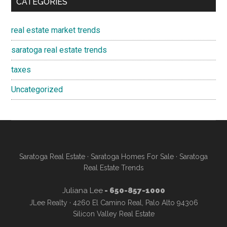
CATEGORIES
real estate market trends
saratoga real estate trends
taxes
Uncategorized
Saratoga Real Estate
·
Saratoga Homes For Sale
·
Saratoga
Real Estate Trends
Juliana Lee
- 650-857-1000
JLee Realty · 4260 El Camino Real, Palo Alto 94306
Silicon Valley Real Estate