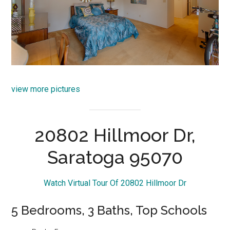
view more pictures
20802 Hillmoor Dr,
Saratoga 95070
Watch Virtual Tour Of 20802 Hillmoor Dr
5 Bedrooms, 3 Baths, Top Schools