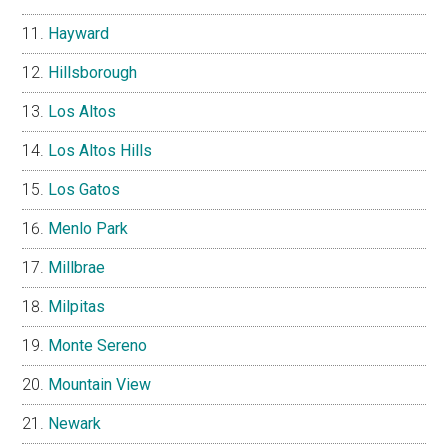
Hayward
Hillsborough
Los Altos
Los Altos Hills
Los Gatos
Menlo Park
Millbrae
Milpitas
Monte Sereno
Mountain View
Newark