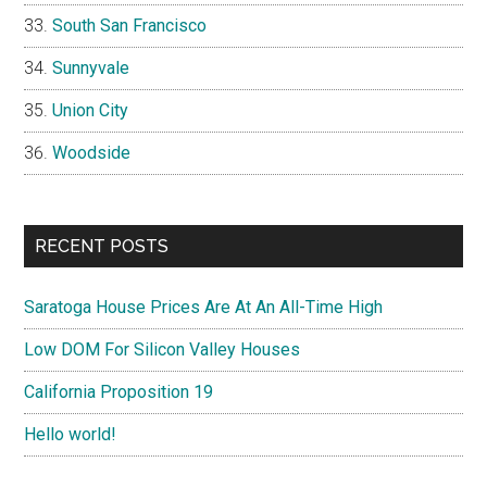
South San Francisco
Sunnyvale
Union City
Woodside
RECENT POSTS
Saratoga House Prices Are At An All-Time High
Low DOM For Silicon Valley Houses
California Proposition 19
Hello world!