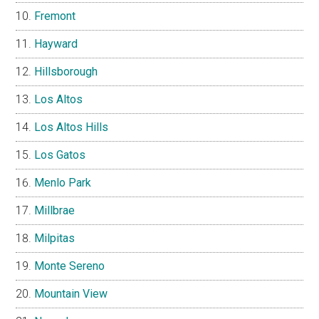
Fremont
Hayward
Hillsborough
Los Altos
Los Altos Hills
Los Gatos
Menlo Park
Millbrae
Milpitas
Monte Sereno
Mountain View