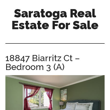
Skip
Skip
Saratoga Real
to
to
main
primary
Estate For Sale
content
sidebar
saratoga-
real-
estate-
for-
18847 Biarritz Ct –
sale.com
Bedroom 3 (A)