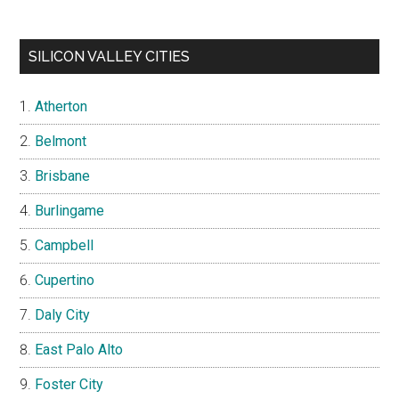
SILICON VALLEY CITIES
Atherton
Belmont
Brisbane
Burlingame
Campbell
Cupertino
Daly City
East Palo Alto
Foster City