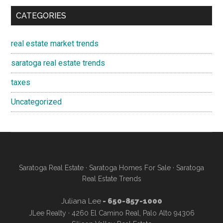
CATEGORIES
real estate market trends
saratoga real estate trends
taxes
Uncategorized
Saratoga Real Estate
·
Saratoga Homes For Sale
·
Saratoga
Real Estate Trends
Juliana Lee
- 650-857-1000
JLee Realty · 4260 El Camino Real, Palo Alto 94306