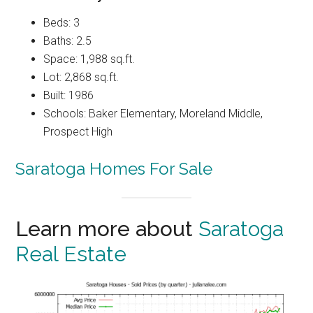
Beds: 3
Baths: 2.5
Space: 1,988 sq.ft.
Lot: 2,868 sq.ft.
Built: 1986
Schools: Baker Elementary, Moreland Middle,
Prospect High
Saratoga Homes For Sale
Learn more about
Saratoga
Real Estate