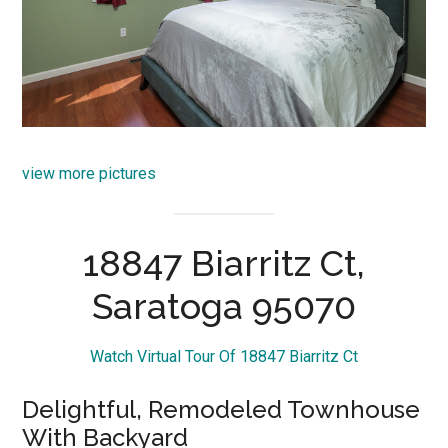
view more pictures
18847 Biarritz Ct,
Saratoga 95070
Watch Virtual Tour Of 18847 Biarritz Ct
Delightful, Remodeled Townhouse
With Backyard