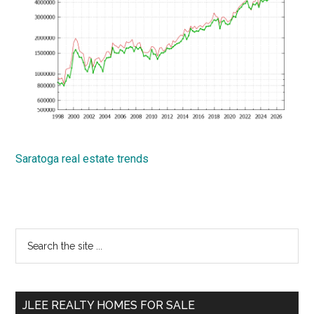
Saratoga real estate trends
Primary
Search
the
Sidebar
site
...
JLEE REALTY HOMES FOR SALE