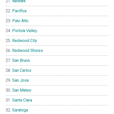
Newark
Pacifica
Palo Alto
Portola Valley
Redwood City
Redwood Shores
San Bruno
San Carlos
San Jose
San Mateo
Santa Clara
Saratoga