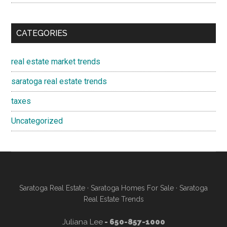
CATEGORIES
real estate market trends
saratoga real estate trends
taxes
Uncategorized
Saratoga Real Estate
·
Saratoga Homes For Sale
·
Saratoga
Real Estate Trends
Juliana Lee
- 650-857-1000