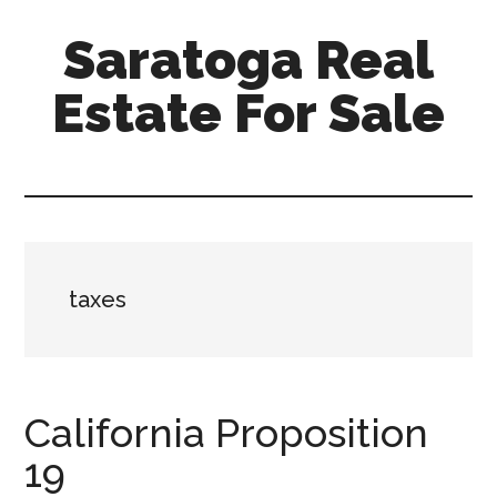
Skip
Skip
Saratoga Real
to
to
main
primary
Estate For Sale
content
sidebar
saratoga-
real-
estate-
for-
sale.com
taxes
California Proposition
19