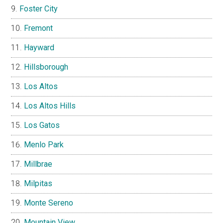
Foster City
Fremont
Hayward
Hillsborough
Los Altos
Los Altos Hills
Los Gatos
Menlo Park
Millbrae
Milpitas
Monte Sereno
Mountain View