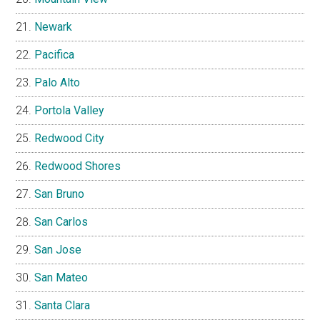
Newark
Pacifica
Palo Alto
Portola Valley
Redwood City
Redwood Shores
San Bruno
San Carlos
San Jose
San Mateo
Santa Clara