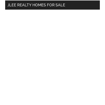
...
JLEE REALTY HOMES FOR SALE