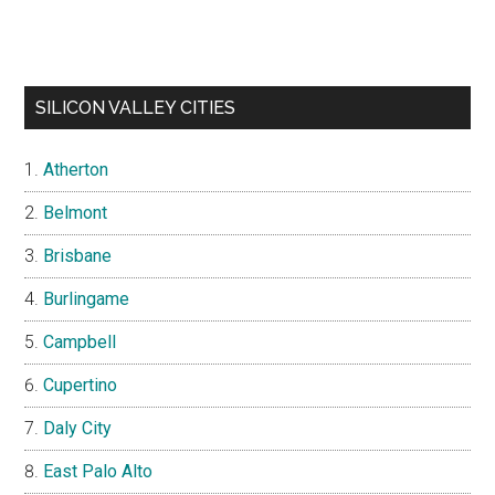
SILICON VALLEY CITIES
Atherton
Belmont
Brisbane
Burlingame
Campbell
Cupertino
Daly City
East Palo Alto