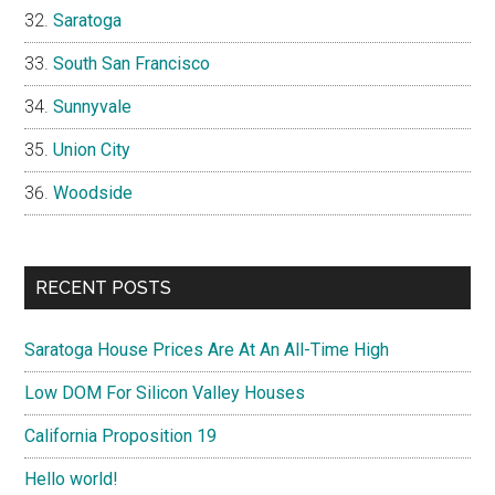
Saratoga
South San Francisco
Sunnyvale
Union City
Woodside
RECENT POSTS
Saratoga House Prices Are At An All-Time High
Low DOM For Silicon Valley Houses
California Proposition 19
Hello world!