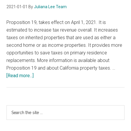
2021-01-01
By
Juliana Lee Team
Proposition 19, takes effect on April 1, 2021. It is
estimated to increase tax revenue overall. It increases
taxes on inherited properties that are used as either a
second home or as income properties. It provides more
opportunities to save taxes on primary residence
replacements. More information is available about
Proposition 19 and about California property taxes. …
about
[Read more...]
California
Proposition
19
Primary
Search
the
Sidebar
site