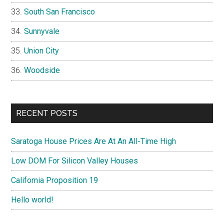
South San Francisco
Sunnyvale
Union City
Woodside
RECENT POSTS
Saratoga House Prices Are At An All-Time High
Low DOM For Silicon Valley Houses
California Proposition 19
Hello world!