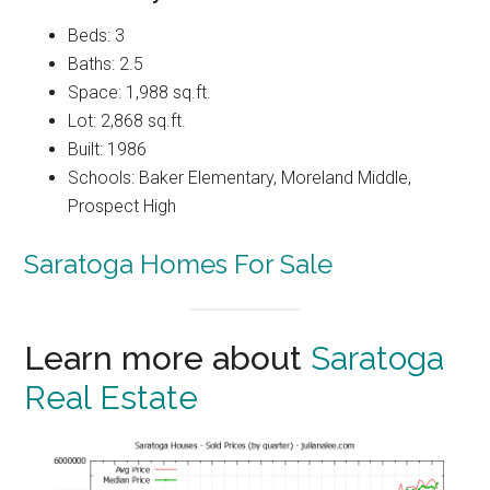
Beds: 3
Baths: 2.5
Space: 1,988 sq.ft.
Lot: 2,868 sq.ft.
Built: 1986
Schools: Baker Elementary, Moreland Middle,
Prospect High
Saratoga Homes For Sale
Learn more about
Saratoga
Real Estate