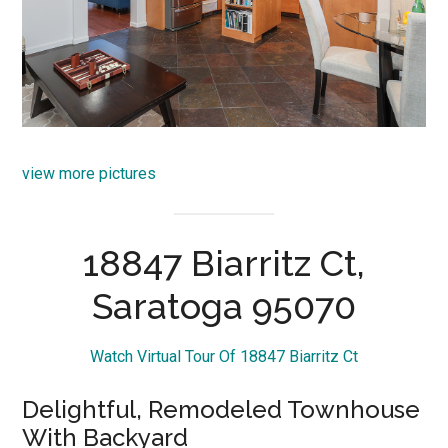
view more pictures
18847 Biarritz Ct,
Saratoga 95070
Watch Virtual Tour Of 18847 Biarritz Ct
Delightful, Remodeled Townhouse
With Backyard