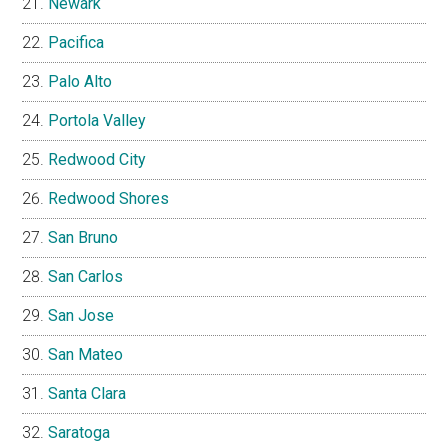
Newark
Pacifica
Palo Alto
Portola Valley
Redwood City
Redwood Shores
San Bruno
San Carlos
San Jose
San Mateo
Santa Clara
Saratoga