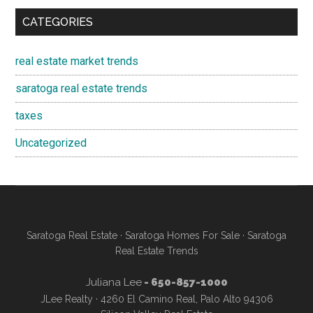
CATEGORIES
real estate market trends
saratoga real estate trends
taxes
Uncategorized
Saratoga Real Estate
·
Saratoga Homes For Sale
·
Saratoga
Real Estate Trends
Juliana Lee
- 650-857-1000
JLee Realty · 4260 El Camino Real, Palo Alto 94306