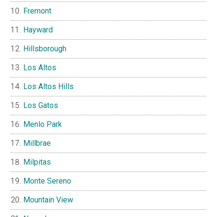
Fremont
Hayward
Hillsborough
Los Altos
Los Altos Hills
Los Gatos
Menlo Park
Millbrae
Milpitas
Monte Sereno
Mountain View