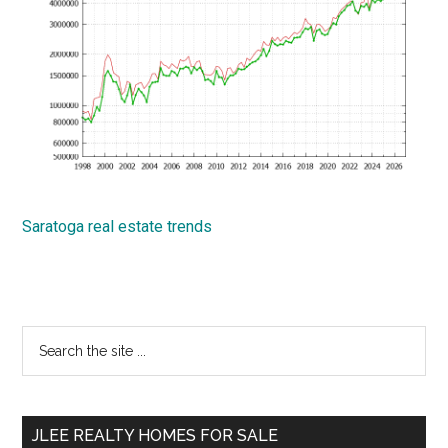
Saratoga real estate trends
Primary
Search
the
Sidebar
site
...
JLEE REALTY HOMES FOR SALE