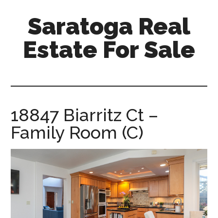
Skip
Skip
Saratoga Real
to
to
main
primary
Estate For Sale
content
sidebar
saratoga-
real-
estate-
for-
18847 Biarritz Ct –
sale.com
Family Room (C)