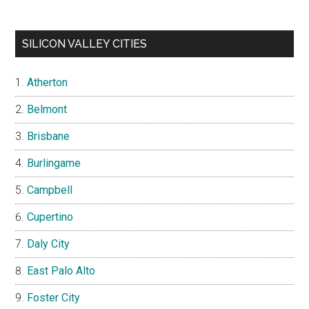
SILICON VALLEY CITIES
Atherton
Belmont
Brisbane
Burlingame
Campbell
Cupertino
Daly City
East Palo Alto
Foster City