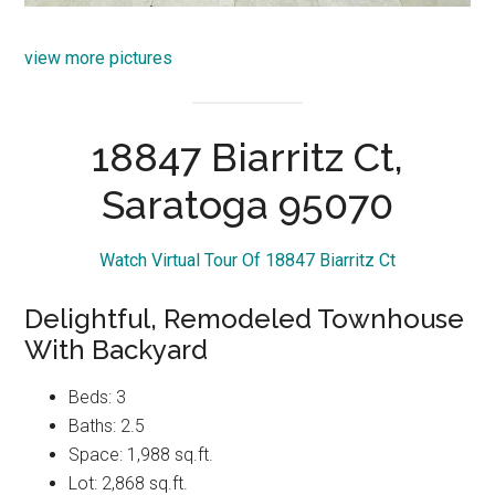
view more pictures
18847 Biarritz Ct,
Saratoga 95070
Watch Virtual Tour Of 18847 Biarritz Ct
Delightful, Remodeled Townhouse
With Backyard
Beds: 3
Baths: 2.5
Space: 1,988 sq.ft.
Lot: 2,868 sq.ft.