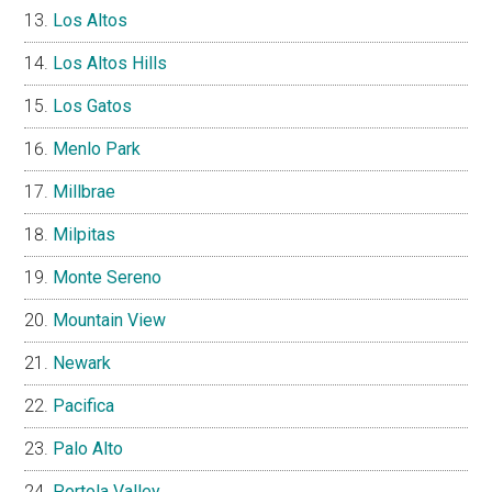
Los Altos
Los Altos Hills
Los Gatos
Menlo Park
Millbrae
Milpitas
Monte Sereno
Mountain View
Newark
Pacifica
Palo Alto
Portola Valley