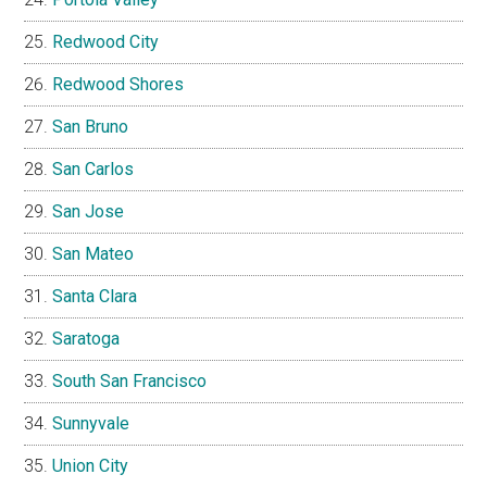
Redwood City
Redwood Shores
San Bruno
San Carlos
San Jose
San Mateo
Santa Clara
Saratoga
South San Francisco
Sunnyvale
Union City