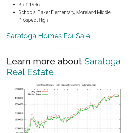
Built: 1986
Schools: Baker Elementary, Moreland Middle,
Prospect High
Saratoga Homes For Sale
Learn more about
Saratoga
Real Estate