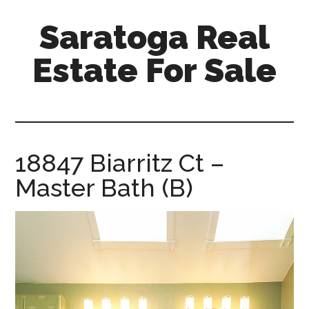
Skip
Skip
Saratoga Real
to
to
main
primary
Estate For Sale
content
sidebar
saratoga-
real-
estate-
for-
18847 Biarritz Ct –
sale.com
Master Bath (B)