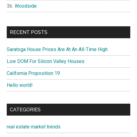
Woodside
RECENT POSTS
Saratoga House Prices Are At An All-Time High
Low DOM For Silicon Valley Houses
California Proposition 19
Hello world!
CATEGORIES
real estate market trends