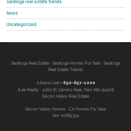
saratoga real estate trends
taxes
Uncategorized
Saratoga Real Estate
·
Saratoga Homes For Sale
·
Saratoga
Real Estate Trends
Juliana Lee
- 650-857-1000
JLee Realty · 4260 El Camino Real, Palo Alto 94306
Silicon Valley Real Estate
Silicon Valley Homes
·
CA Homes For Sale
dre: 00851314