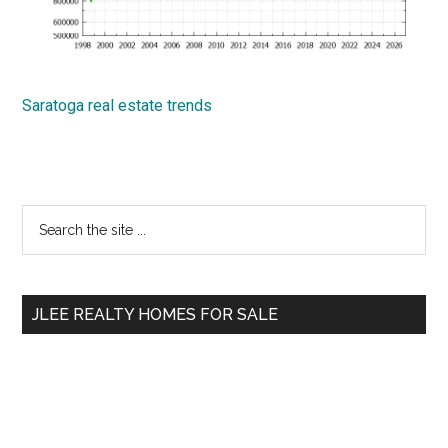
Saratoga real estate trends
Primary
Search
the
Sidebar
site
...
JLEE REALTY HOMES FOR SALE