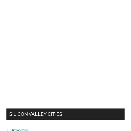
SILICON VALLEY CITIES
Atherton