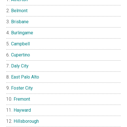
Belmont
Brisbane
Burlingame
Campbell
Cupertino
Daly City
East Palo Alto
Foster City
Fremont
Hayward
Hillsborough