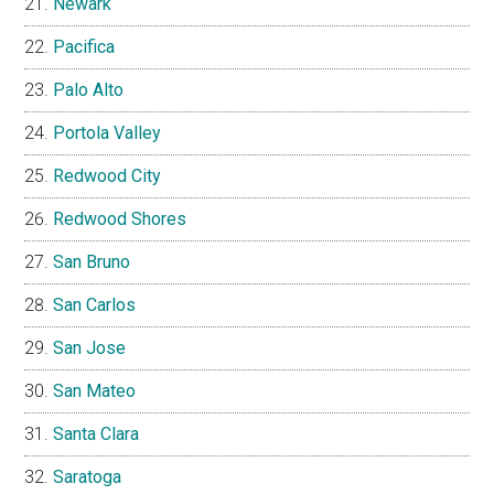
Newark
Pacifica
Palo Alto
Portola Valley
Redwood City
Redwood Shores
San Bruno
San Carlos
San Jose
San Mateo
Santa Clara
Saratoga