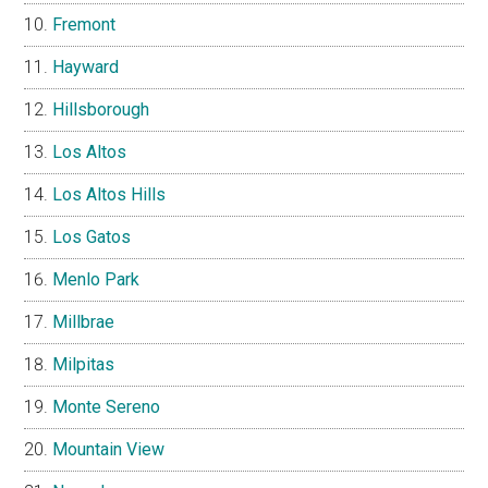
Fremont
Hayward
Hillsborough
Los Altos
Los Altos Hills
Los Gatos
Menlo Park
Millbrae
Milpitas
Monte Sereno
Mountain View