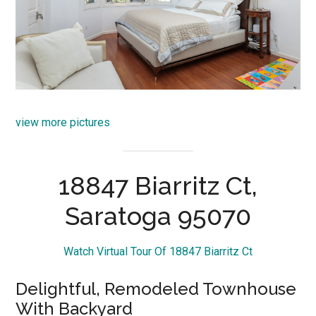
view more pictures
18847 Biarritz Ct,
Saratoga 95070
Watch Virtual Tour Of 18847 Biarritz Ct
Delightful, Remodeled Townhouse
With Backyard