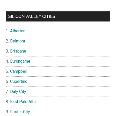
SILICON VALLEY CITIES
Atherton
Belmont
Brisbane
Burlingame
Campbell
Cupertino
Daly City
East Palo Alto
Foster City