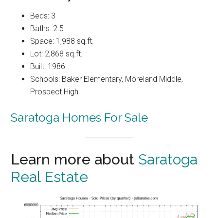
Beds: 3
Baths: 2.5
Space: 1,988 sq.ft.
Lot: 2,868 sq.ft.
Built: 1986
Schools: Baker Elementary, Moreland Middle,
Prospect High
Saratoga Homes For Sale
Learn more about
Saratoga
Real Estate