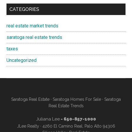
CATEGORIES
real estate market trends
saratoga real estate trends
taxes
Uncategorized
Saratoga Real Estate
·
Saratoga Homes For Sale
·
Saratoga
Real Estate Trends
Juliana Lee
- 650-857-1000
JLee Realty · 4260 El Camino Real, Palo Alto 94306