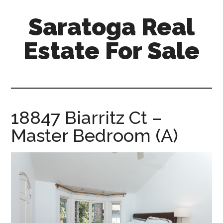
Skip
Skip
Saratoga Real
to
to
main
primary
Estate For Sale
content
sidebar
saratoga-
real-
estate-
for-
18847 Biarritz Ct –
sale.com
Master Bedroom (A)