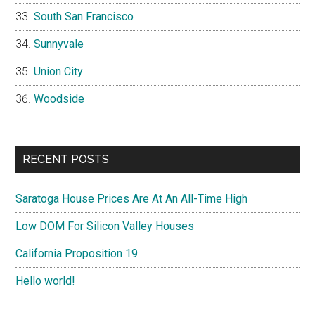
South San Francisco
Sunnyvale
Union City
Woodside
RECENT POSTS
Saratoga House Prices Are At An All-Time High
Low DOM For Silicon Valley Houses
California Proposition 19
Hello world!