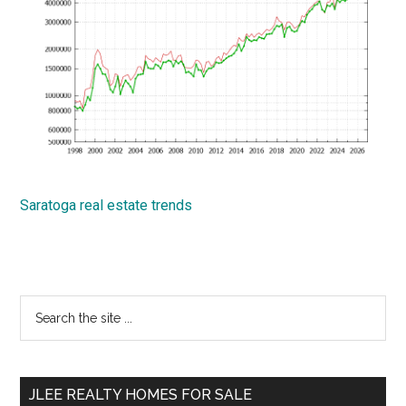
Saratoga real estate trends
Primary
Search
the
Sidebar
site
...
JLEE REALTY HOMES FOR SALE