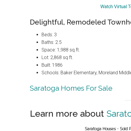
Watch Virtual T
Delightful, Remodeled Townh
Beds: 3
Baths: 2.5
Space: 1,988 sq.ft.
Lot: 2,868 sq.ft.
Built: 1986
Schools: Baker Elementary, Moreland Middl
Saratoga Homes For Sale
Learn more about
Sarat