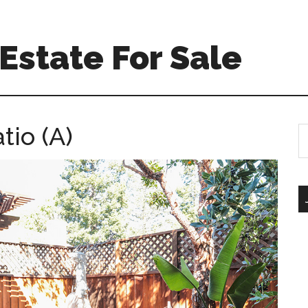
Estate For Sale
tio (A)
S
th
si
...