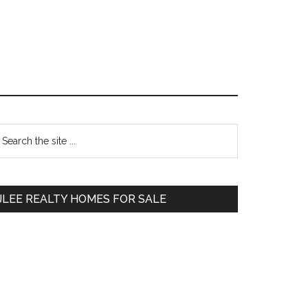
Primary
earch
e
Sidebar
te
JLEE REALTY HOMES FOR SALE