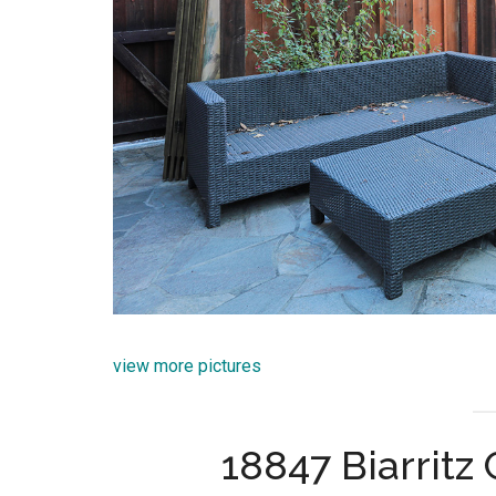
view more pictures
18847 Biarritz