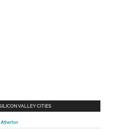
SILICON VALLEY CITIES
Atherton