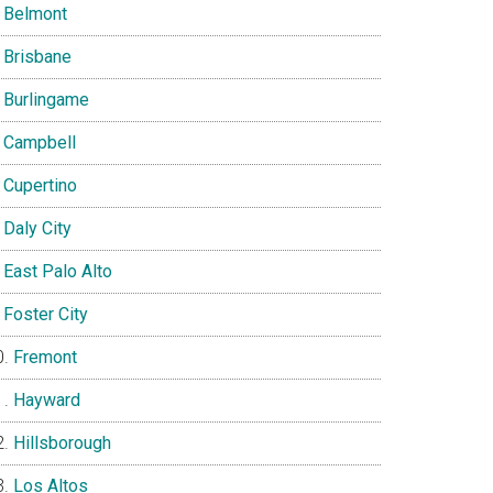
Belmont
Brisbane
Burlingame
Campbell
Cupertino
Daly City
East Palo Alto
Foster City
Fremont
Hayward
Hillsborough
Los Altos