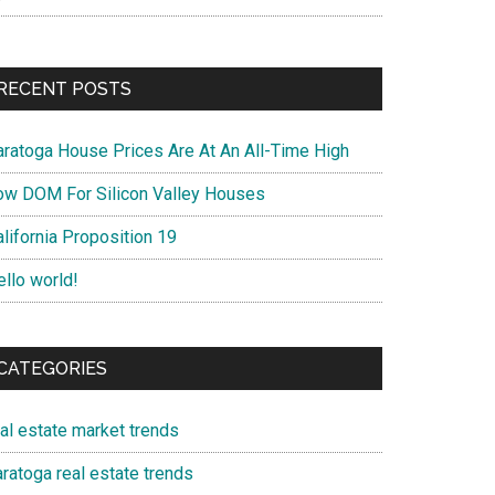
RECENT POSTS
aratoga House Prices Are At An All-Time High
ow DOM For Silicon Valley Houses
lifornia Proposition 19
ello world!
CATEGORIES
eal estate market trends
ratoga real estate trends