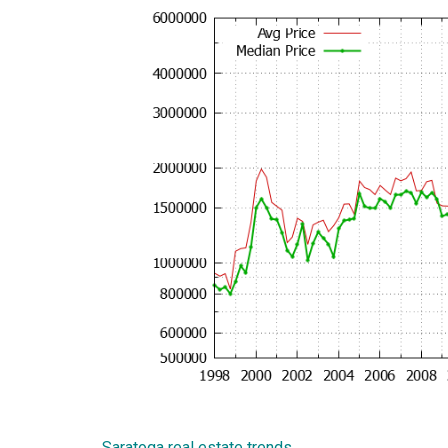
Saratoga real estate trends