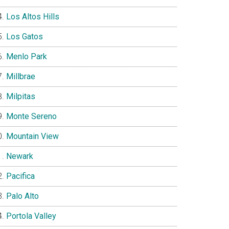
Los Altos Hills
Los Gatos
Menlo Park
Millbrae
Milpitas
Monte Sereno
Mountain View
Newark
Pacifica
Palo Alto
Portola Valley