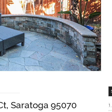
 Ct, Saratoga 95070