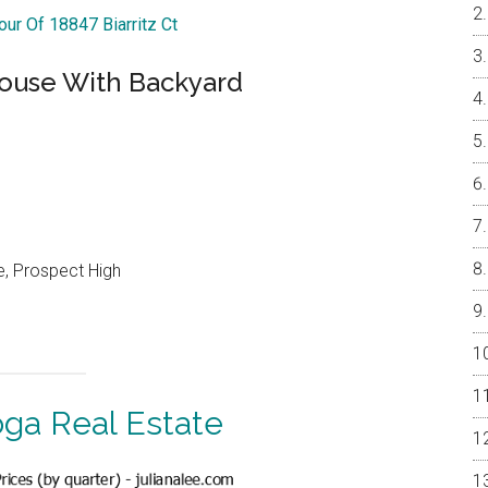
our Of 18847 Biarritz Ct
ouse With Backyard
e, Prospect High
oga Real Estate