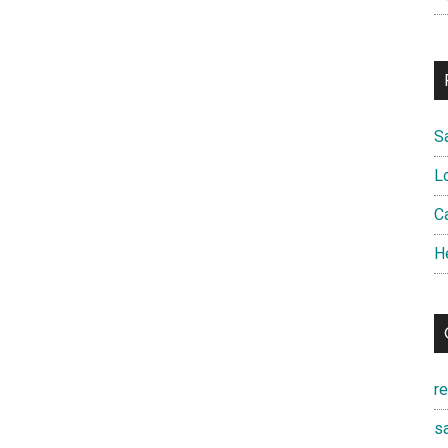
S
L
Ca
H
r
sa