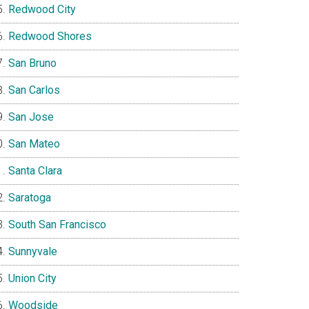
Redwood City
Redwood Shores
San Bruno
San Carlos
San Jose
San Mateo
Santa Clara
Saratoga
South San Francisco
Sunnyvale
Union City
Woodside