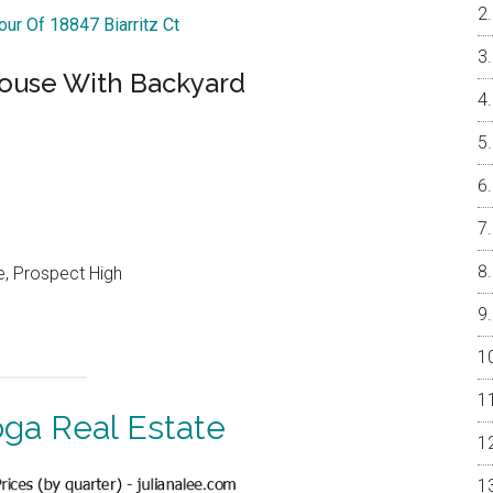
our Of 18847 Biarritz Ct
ouse With Backyard
e, Prospect High
oga Real Estate