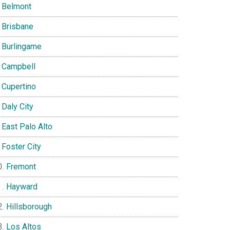
Belmont
Brisbane
Burlingame
Campbell
Cupertino
Daly City
East Palo Alto
Foster City
Fremont
Hayward
Hillsborough
Los Altos