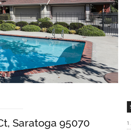
 Ct, Saratoga 95070