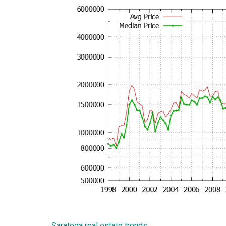
Saratoga real estate trends