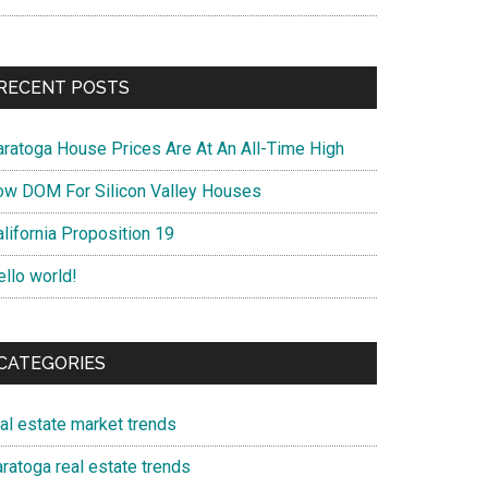
RECENT POSTS
aratoga House Prices Are At An All-Time High
ow DOM For Silicon Valley Houses
lifornia Proposition 19
ello world!
CATEGORIES
eal estate market trends
ratoga real estate trends