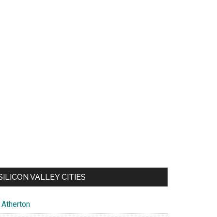
SILICON VALLEY CITIES
Atherton