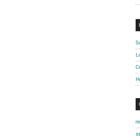
S
L
Ca
H
r
sa