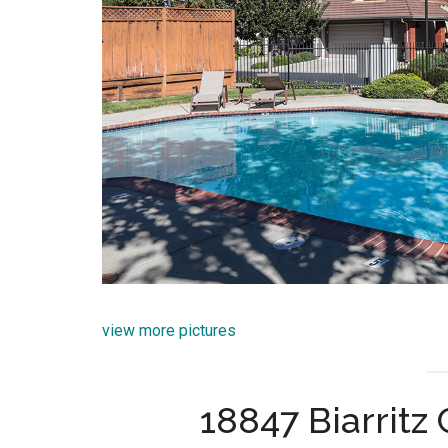
view more pictures
18847 Biarritz