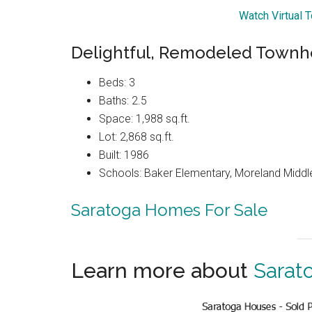
Watch Virtual T
Delightful, Remodeled Townh
Beds: 3
Baths: 2.5
Space: 1,988 sq.ft.
Lot: 2,868 sq.ft.
Built: 1986
Schools: Baker Elementary, Moreland Middl
Saratoga Homes For Sale
Learn more about
Sarat