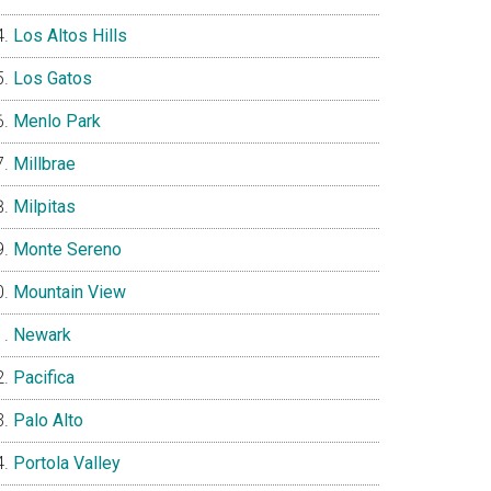
Los Altos Hills
Los Gatos
Menlo Park
Millbrae
Milpitas
Monte Sereno
Mountain View
Newark
Pacifica
Palo Alto
Portola Valley