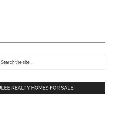
Primary
earch
e
Sidebar
te
JLEE REALTY HOMES FOR SALE