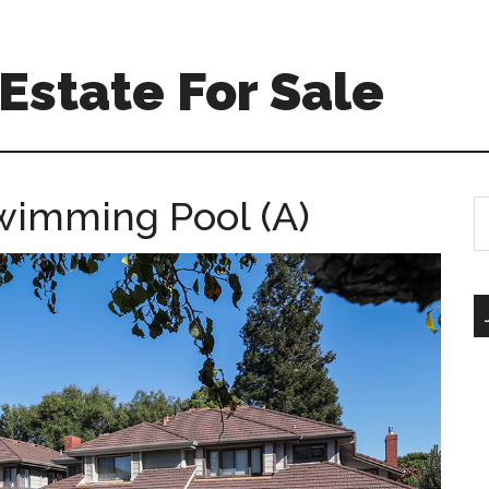
Estate For Sale
Swimming Pool (A)
S
th
si
...