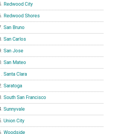
Redwood City
Redwood Shores
San Bruno
San Carlos
San Jose
San Mateo
Santa Clara
Saratoga
South San Francisco
Sunnyvale
Union City
Woodside