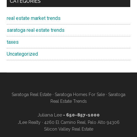
CATEGORIES
real estate market trends
saratoga real estate trends
taxes
Uncategorized
Saratoga Real Estate
·
Saratoga Homes For Sale
·
Saratoga
Real Estate Trends
Juliana Lee
- 650-857-1000
JLee Realty · 4260 El Camino Real, Palo Alto 94306
Silicon Valley Real Estate