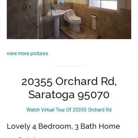
view more pictures
20355 Orchard Rd,
Saratoga 95070
Watch Virtual Tour Of 20355 Orchard Rd
Lovely 4 Bedroom, 3 Bath Home