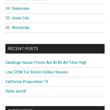
Sunnyvale
Union City
Woodside
RECENT POSTS
Saratoga House Prices Are At An All-Time High
Low DOM For Silicon Valley Houses
California Proposition 19
Hello world!