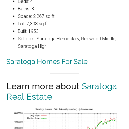
Beds: 4
Baths: 3
Space: 2,267 sq.ft.
Lot: 7,308 sq.ft.
Built: 1953
Schools: Saratoga Elementary, Redwood Middle,
Saratoga High
Saratoga Homes For Sale
Learn more about
Saratoga
Real Estate