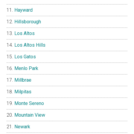
Hayward
Hillsborough
Los Altos
Los Altos Hills
Los Gatos
Menlo Park
Millbrae
Milpitas
Monte Sereno
Mountain View
Newark