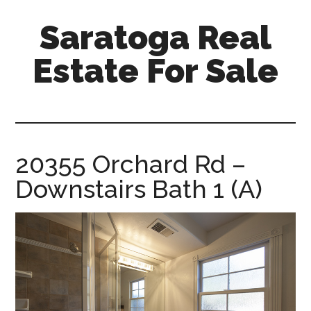
Skip
Skip
Saratoga Real
to
to
main
primary
Estate For Sale
content
sidebar
saratoga-
real-
estate-
for-
20355 Orchard Rd –
sale.com
Downstairs Bath 1 (A)