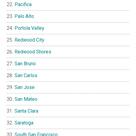
Pacifica
Palo Alto
Portola Valley
Redwood City
Redwood Shores
San Bruno
San Carlos
San Jose
San Mateo
Santa Clara
Saratoga
South San Francisco