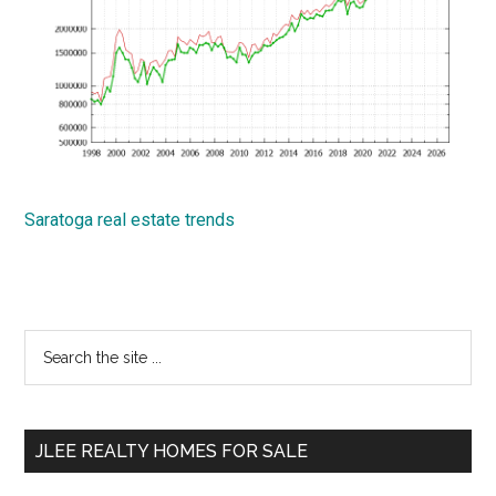
Saratoga real estate trends
Primary
Search
the
Sidebar
site
...
JLEE REALTY HOMES FOR SALE