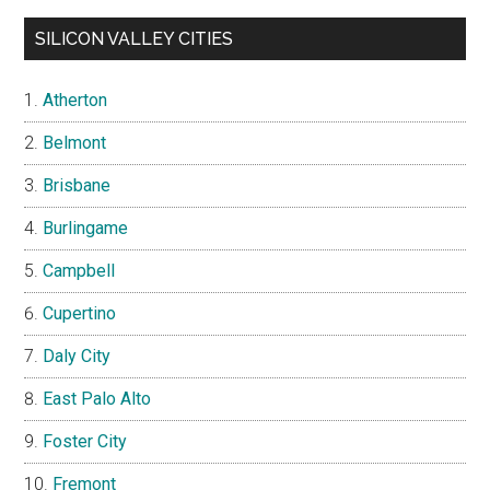
SILICON VALLEY CITIES
Atherton
Belmont
Brisbane
Burlingame
Campbell
Cupertino
Daly City
East Palo Alto
Foster City
Fremont