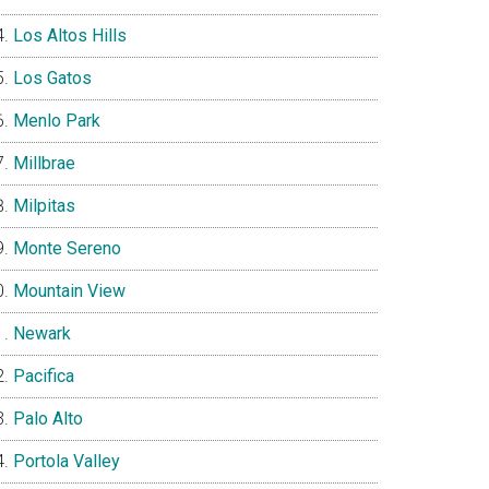
Los Altos Hills
Los Gatos
Menlo Park
Millbrae
Milpitas
Monte Sereno
Mountain View
Newark
Pacifica
Palo Alto
Portola Valley