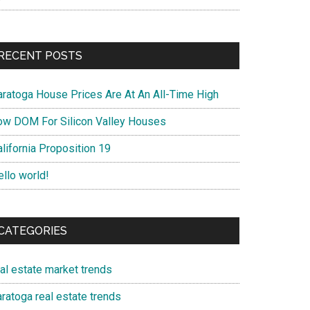
RECENT POSTS
aratoga House Prices Are At An All-Time High
ow DOM For Silicon Valley Houses
lifornia Proposition 19
ello world!
CATEGORIES
eal estate market trends
ratoga real estate trends