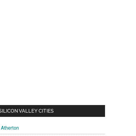
SILICON VALLEY CITIES
Atherton