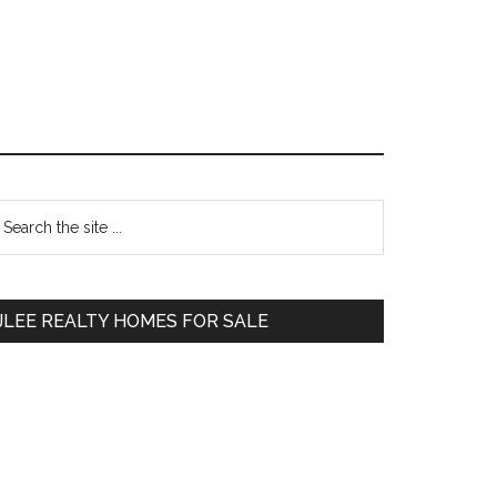
Primary
earch
e
Sidebar
te
JLEE REALTY HOMES FOR SALE