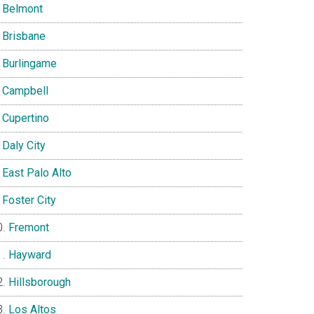
Belmont
Brisbane
Burlingame
Campbell
Cupertino
Daly City
East Palo Alto
Foster City
Fremont
Hayward
Hillsborough
Los Altos