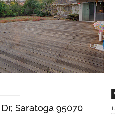
 Dr, Saratoga 95070