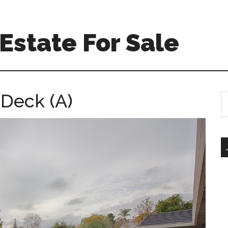
Estate For Sale
 Deck (A)
S
th
si
...