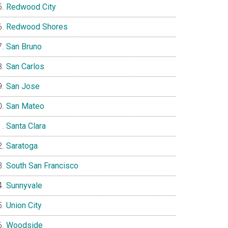
Redwood City
Redwood Shores
San Bruno
San Carlos
San Jose
San Mateo
Santa Clara
Saratoga
South San Francisco
Sunnyvale
Union City
Woodside