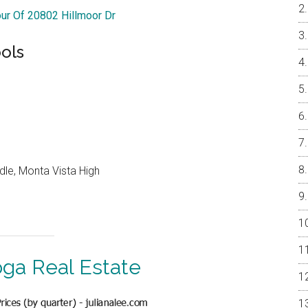
our Of 20802 Hillmoor Dr
ols
dle, Monta Vista High
oga Real Estate