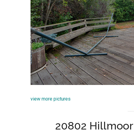
view more pictures
20802 Hillmoor