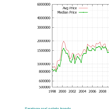
Saratoga real estate trends