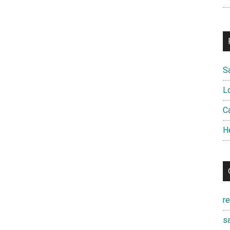
S
L
Ca
H
r
sa