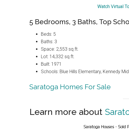
Watch Virtual T
5 Bedrooms, 3 Baths, Top Scho
Beds: 5
Baths: 3
Space: 2,553 sq.ft.
Lot: 14,332 sq.ft.
Built: 1971
Schools: Blue Hills Elementary, Kennedy Mid
Saratoga Homes For Sale
Learn more about
Sarat