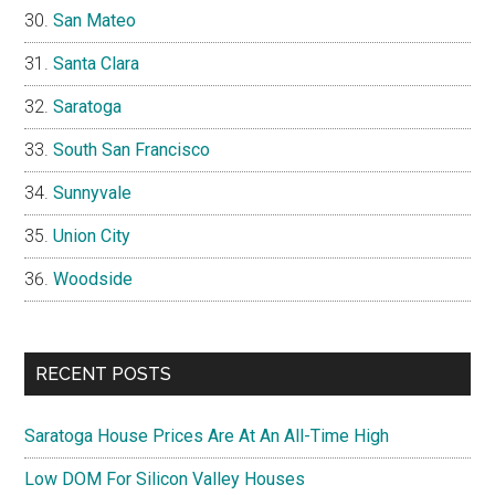
San Mateo
Santa Clara
Saratoga
South San Francisco
Sunnyvale
Union City
Woodside
RECENT POSTS
Saratoga House Prices Are At An All-Time High
Low DOM For Silicon Valley Houses