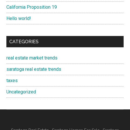
California Proposition 19
Hello world!
CATEGORIES
real estate market trends
saratoga real estate trends
taxes
Uncategorized