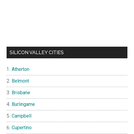
SILICON VALLEY CITIES
Atherton
Belmont
Brisbane
Burlingame
Campbell
Cupertino