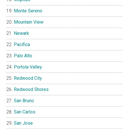
Monte Sereno
Mountain View
Newark
Pacifica
Palo Alto
Portola Valley
Redwood City
Redwood Shores
San Bruno
San Carlos
San Jose