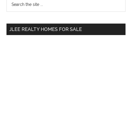
Primary
Search
At
the
Sidebar
An
site
All-
...
Time
JLEE REALTY HOMES FOR SALE
High