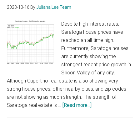
2023-10-16
By
Juliana Lee Team
Despite high-interest rates,
Saratoga house prices have
reached an all-time high.
Furthermore, Saratoga houses
are currently showing the
strongest recent price growth in
Silicon Valley of any city.
Although Cupertino real estate is also showing very
strong house prices, other nearby cities, and zip codes
are not showing as much strength. The strength of
about
Saratoga real estate is …
[Read more...]
Saratoga
House
Prices
Are