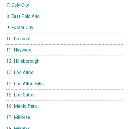
Daly City
East Palo Alto
Foster City
Fremont
Hayward
Hillsborough
Los Altos
Los Altos Hills
Los Gatos
Menlo Park
Millbrae
Milpitas