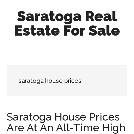
Skip
Skip
Saratoga Real
to
to
main
primary
Estate For Sale
content
sidebar
saratoga-
real-
estate-
for-
sale.com
saratoga house prices
Saratoga House Prices
Are At An All-Time High